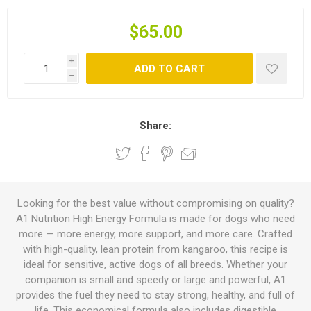
$65.00
i
ADD TO CART
h
Share:
Looking for the best value without compromising on quality?
A1 Nutrition High Energy Formula is made for dogs who need
more — more energy, more support, and more care. Crafted
with high-quality, lean protein from kangaroo, this recipe is
ideal for sensitive, active dogs of all breeds. Whether your
companion is small and speedy or large and powerful, A1
provides the fuel they need to stay strong, healthy, and full of
life. This economical formula also includes digestible