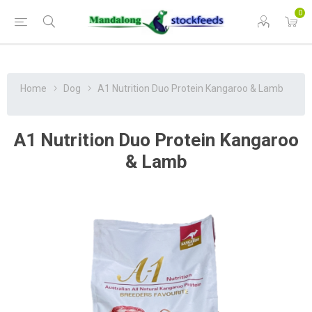
0
Home
Dog
A1 Nutrition Duo Protein Kangaroo & Lamb
A1 Nutrition Duo Protein Kangaroo
& Lamb