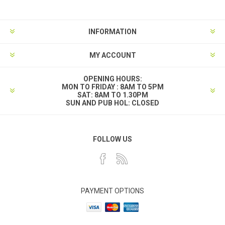
INFORMATION
MY ACCOUNT
OPENING HOURS:
MON TO FRIDAY : 8AM TO 5PM
SAT: 8AM TO 1.30PM
SUN AND PUB HOL: CLOSED
FOLLOW US
PAYMENT OPTIONS