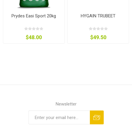
Prydes Easi Sport 20kg
HYGAIN TRUBEET
$48.00
$49.50
Newsletter