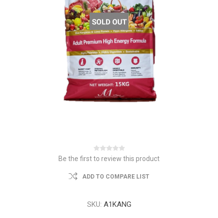
Be the first to review this product
ADD TO COMPARE LIST
SKU:
A1KANG