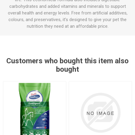
carbohydrates and added vitamins and minerals to support
overall health and energy levels. Free from artificial additives,
colours, and preservatives, it’s designed to give your pet the
nutrition they need at an affordable price.
Customers who bought this item also
bought