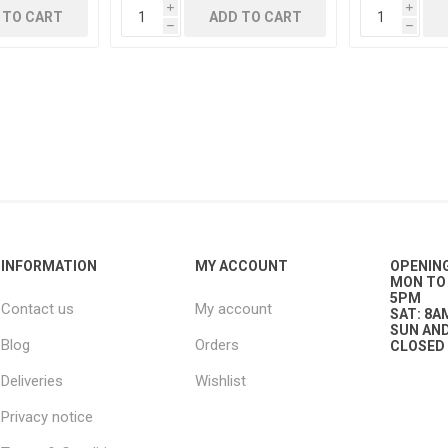
i
i
 TO CART
ADD TO CART
h
h
g
ies
sts
ings & Pipe
INFORMATION
MY ACCOUNT
OPENIN
MON TO 
5PM
Contact us
My account
ing
SAT: 8A
SUN AND
Blog
Orders
CLOSED
Deliveries
Wishlist
Privacy notice