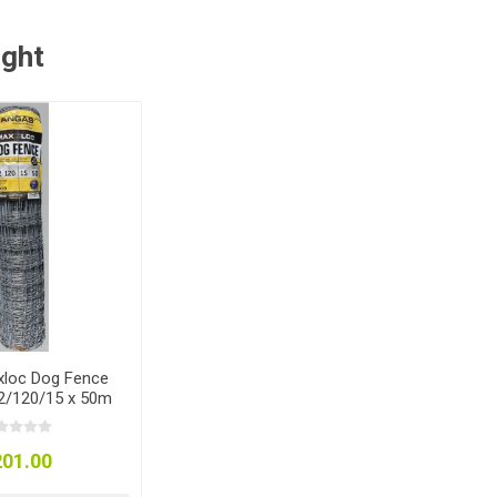
ught
loc Dog Fence
12/120/15 x 50m
201.00