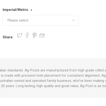
Imperial/Metric
*
nts
oat Care
plies
plies
 Waterers
Food
plies
s
Share:
e
re
g
plies
s
ixes
gents
sh Rolls
lian standards. Ag-Posts are manufactured from high grade rolled s
st is made with precision hole placement for consistent alignment. Ag
ustralian owned and operated family business, who’ve been making su
 20 years. Long lasting, high quality and great value, Ag-Post is as 