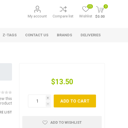
(0)
0
My account
Compare list
Wishlist
$0.00
Z-TAGS
CONTACT US
BRANDS
DELIVERIES
$13.50
iew this
i
ADD TO CART
product
h
E LIST
ADD TO WISHLIST