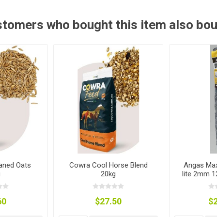
ies
t Aid
 Mulch &
n|Barb
plies
tomers who bought this item also bo
pplies
nt
e Boots
aned Oats
Cowra Cool Horse Blend
Angas Max
g
20kg
lite 2mm 
s|Flyveils
60
$27.50
$