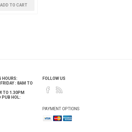
ADD TO CART
G HOURS:
FOLLOW US
FRIDAY : 8AM TO
M TO 1.30PM
 PUB HOL:
PAYMENT OPTIONS