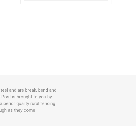
teel and are break, bend and
-Post is brought to you by
perior quality rural fencing
tough as they come