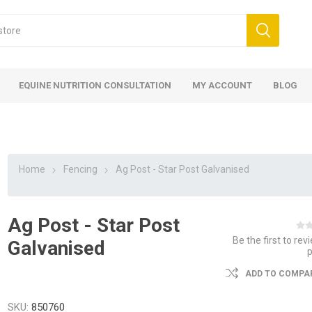
EQUINE NUTRITION CONSULTATION
MY ACCOUNT
BLOG
Home
Fencing
Ag Post - Star Post Galvanised
Ag Post - Star Post
ed
 Food
ood
ood
 Food
lies
ces
eed
Fencing
Be the first to rev
Galvanised
ADD TO COMPAR
SKU:
850760