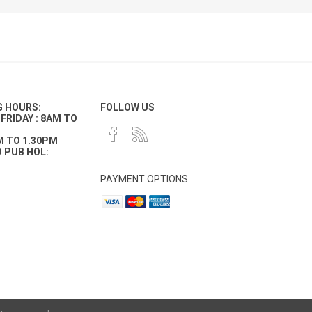
G HOURS:
FOLLOW US
FRIDAY : 8AM TO
M TO 1.30PM
 PUB HOL:
PAYMENT OPTIONS