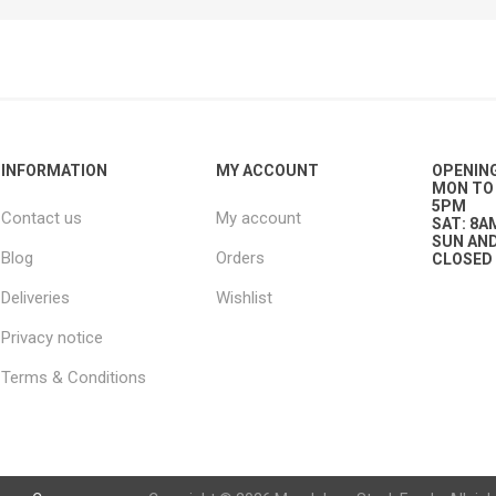
ies
t Aid
 Mulch &
n|Barb
plies
INFORMATION
MY ACCOUNT
OPENIN
MON TO 
5PM
Contact us
My account
pplies
nt
SAT: 8A
e Boots
SUN AND
Blog
Orders
CLOSED
Deliveries
Wishlist
Privacy notice
Terms & Conditions
s|Flyveils