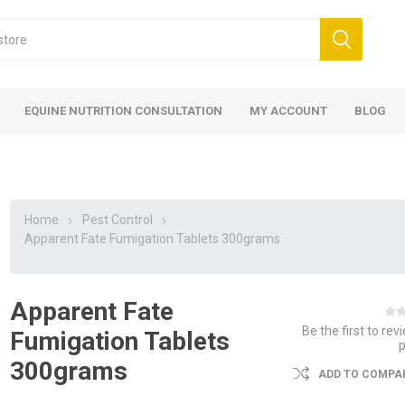
EQUINE NUTRITION CONSULTATION
MY ACCOUNT
BLOG
Home
Pest Control
Apparent Fate Fumigation Tablets 300grams
Apparent Fate
ed
 Food
ood
ood
 Food
lies
ces
eed
Fencing
Be the first to rev
Fumigation Tablets
300grams
ADD TO COMPAR