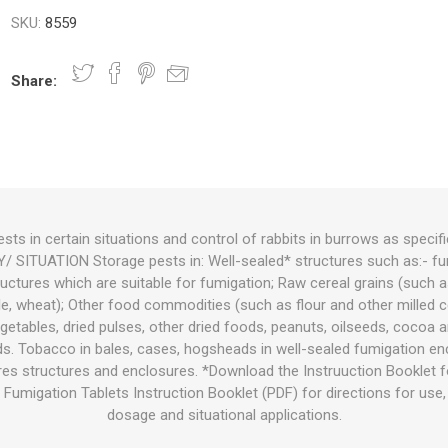
SKU:
8559
nts
oat Care
plies
plies
 Waterers
Food
plies
s
Share:
ests in certain situations and control of rabbits in burrows as specifi
SITUATION Storage pests in: Well-sealed* structures such as:- fum
e
re
g
plies
s
ixes
gents
sh Rolls
uctures which are suitable for fumigation; Raw cereal grains (such as
cale, wheat); Other food commodities (such as flour and other milled 
 vegetables, dried pulses, other dried foods, peanuts, oilseeds, cocoa
ds. Tobacco in bales, cases, hogsheads in well-sealed fumigation en
es structures and enclosures. *Download the Instruuction Booklet fo
Fumigation Tablets Instruction Booklet (PDF) for directions for use,
dosage and situational applications.