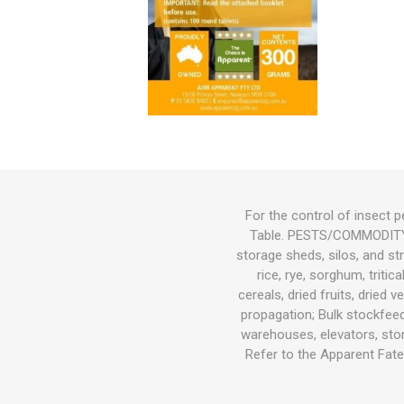
Bird
Dog
Suppleme
Chaff
Medical C
Other Sup
Other Sup
Feeders &
Bird Feed
Wet Dog 
Cat Food
Other Sup
Other
Herbicide
Gates
Feeders
Cat
Small Pets
Fish
Bedding
For the control of insect p
Table. PESTS/COMMODITY/ 
Garden & Hardware
Hoof Car
Wound Ca
Health
Dewormin
Health
Other Sup
Dog Coat
Litter
Potting M
Wetting A
Welded Me
Troughs
storage sheds, silos, and str
Pest Control
rice, rye, sorghum, triti
cereals, dried fruits, dried
Pasture Seed
propagation; Bulk stockfee
warehouses, elevators, stor
Fencing
Refer to the Apparent Fate 
Tanks|Feeders|Troughs