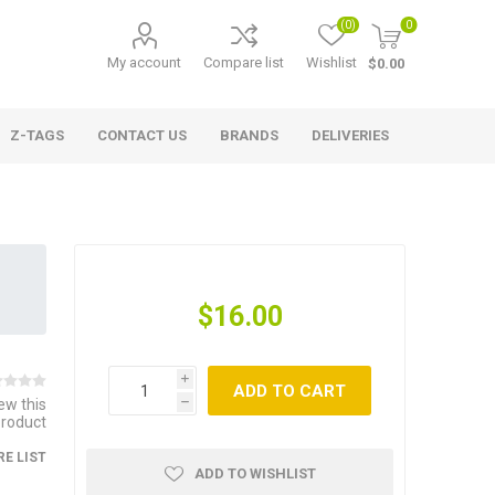
(0)
0
My account
Compare list
Wishlist
$0.00
Z-TAGS
CONTACT US
BRANDS
DELIVERIES
$16.00
i
ADD TO CART
iew this
h
product
E LIST
ADD TO WISHLIST