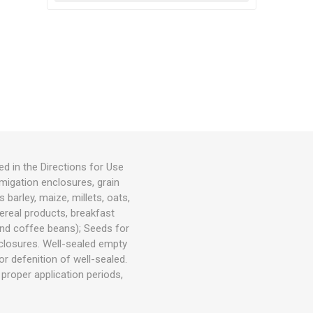
ed in the Directions for Use
igation enclosures, grain
 barley, maize, millets, oats,
cereal products, breakfast
 and coffee beans); Seeds for
closures. Well-sealed empty
r defenition of well-sealed.
 proper application periods,