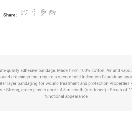
Share:
nts
oat Care
plies
plies
 Waterers
Food
plies
s
um-quality adhesive bandage. Made from 100% cotton. Air and vapou
 wound dressings that require a secure hold Indication Equestrian spo
e
re
g
plies
s
ixes
gents
sh Rolls
r layer bandaging for wound treatment and protection Properties 
s • Strong, green plastic core • 4.5 m length (stretched) • Boxes of 1
functional appearance