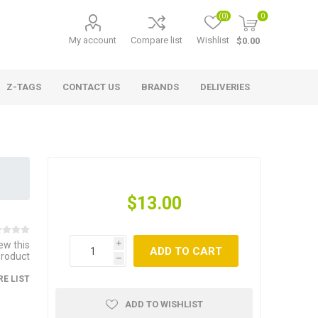
(0)
0
My account
Compare list
Wishlist
$0.00
Z-TAGS
CONTACT US
BRANDS
DELIVERIES
$13.00
iew this
i
ADD TO CART
product
h
E LIST
ADD TO WISHLIST