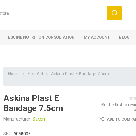
EQUINE NUTRITION CONSULTATION
MY ACCOUNT
BLOG
Home
First Aid
Askina Plast E Bandage 7.5cm
Askina Plast E
ed
 Food
ood
ood
 Food
lies
ces
eed
Fencing
Be the first to rev
Bandage 7.5cm
Manufacturer:
Saxon
ADD TO COMPAR
SKU:
9058006