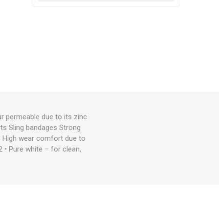
r permeable due to its zinc
rts Sling bandages Strong
• High wear comfort due to
2 • Pure white – for clean,