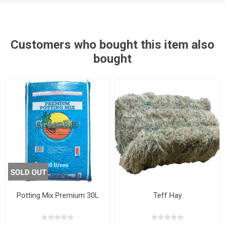
Customers who bought this item also
bought
Potting Mix Premium 30L
Teff Hay