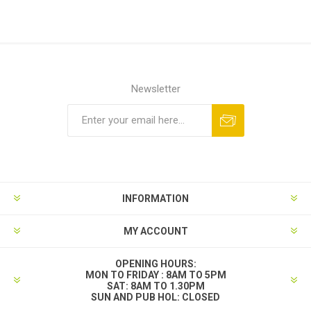
Newsletter
INFORMATION
MY ACCOUNT
OPENING HOURS:
MON TO FRIDAY : 8AM TO 5PM
SAT: 8AM TO 1.30PM
SUN AND PUB HOL: CLOSED