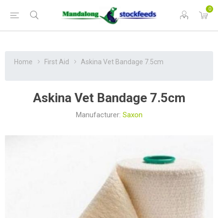
0
Home
First Aid
Askina Vet Bandage 7.5cm
Askina Vet Bandage 7.5cm
Manufacturer:
Saxon