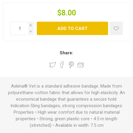
$8.00
i
ADD TO CART
h
Share:
Askina® Vet is a standard adhesive bandage. Made from
polyurethane-cotton fabric that allows for high elasticity. An
economical bandage that guarantees a secure hold.
Indication Sling bandages, strong compression bandages.
Properties • High wear comfort due to natural material
properties • Strong, green plastic core • 4.5 m length
(stretched) • Available in width: 7.5 cm