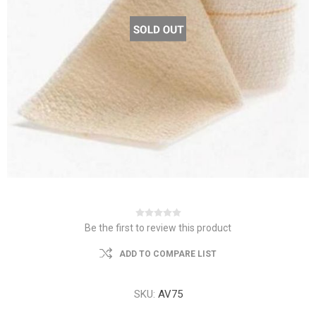
Be the first to review this product
ADD TO COMPARE LIST
SKU:
AV75