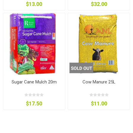
$13.00
$32.00
Sugar Cane Mulch 20m
Cow Manure 25L
$17.50
$11.00