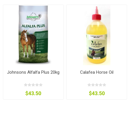
Johnsons Alfalfa Plus 20kg
Calafea Horse Oil
$43.50
$43.50