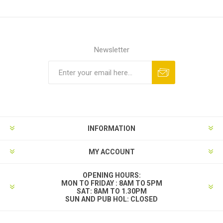
Newsletter
INFORMATION
MY ACCOUNT
OPENING HOURS:
MON TO FRIDAY : 8AM TO 5PM
SAT: 8AM TO 1.30PM
SUN AND PUB HOL: CLOSED