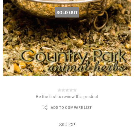
Be the first to review this product
ADD TO COMPARE LIST
SKU:
CP