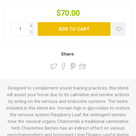
$70.00
i
ADD TO CART
h
Share:
Designed to complement sound training practices, this blend
will assist your horse due to its calmative and nervine actions
by acting on the nervous and endocrine systems. The herbs
included in this blend are: Vervain high in glycosides to restore
the nervous system Raspberry Leaf the astringent tannins
tone the visceral organs Chamomile a traditional carminative
herb Chastetree Berries has an indirect effect on various
neurotransmitters and hormones Lime Flowers useful during