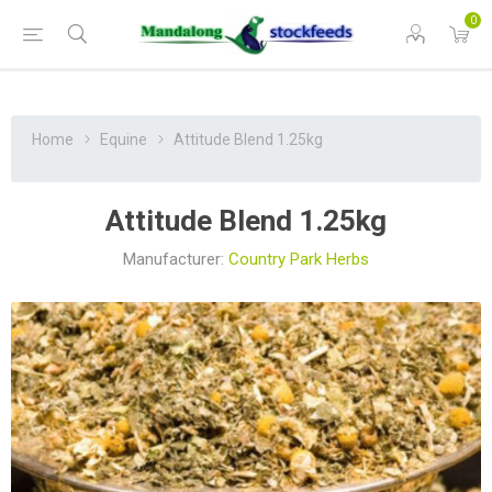
0
Home
Equine
Attitude Blend 1.25kg
Attitude Blend 1.25kg
Manufacturer:
Country Park Herbs