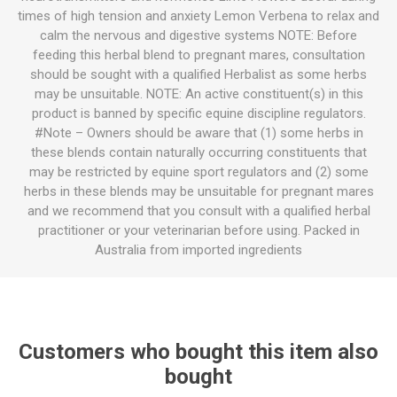
times of high tension and anxiety Lemon Verbena to relax and
calm the nervous and digestive systems NOTE: Before
feeding this herbal blend to pregnant mares, consultation
should be sought with a qualified Herbalist as some herbs
may be unsuitable. NOTE: An active constituent(s) in this
product is banned by specific equine discipline regulators.
#Note – Owners should be aware that (1) some herbs in
these blends contain naturally occurring constituents that
may be restricted by equine sport regulators and (2) some
herbs in these blends may be unsuitable for pregnant mares
and we recommend that you consult with a qualified herbal
practitioner or your veterinarian before using. Packed in
Australia from imported ingredients
Customers who bought this item also
bought