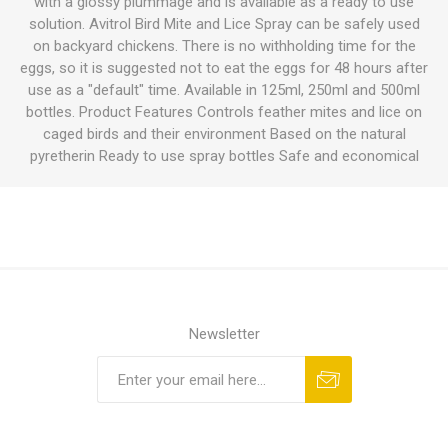
with a glossy plummage and is available as a ready to use
solution. Avitrol Bird Mite and Lice Spray can be safely used
on backyard chickens. There is no withholding time for the
eggs, so it is suggested not to eat the eggs for 48 hours after
use as a "default" time. Available in 125ml, 250ml and 500ml
bottles. Product Features Controls feather mites and lice on
caged birds and their environment Based on the natural
pyretherin Ready to use spray bottles Safe and economical
Newsletter