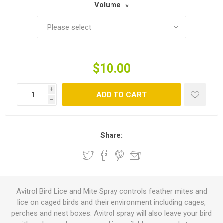
Volume
*
$10.00
i
ADD TO CART
h
Share:
Avitrol Bird Lice and Mite Spray controls feather mites and
lice on caged birds and their environment including cages,
perches and nest boxes. Avitrol spray will also leave your bird