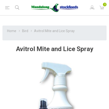
0
Home
Bird
Avitrol Mite and Lice Spray
Avitrol Mite and Lice Spray