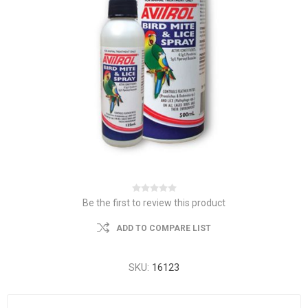
Be the first to review this product
ADD TO COMPARE LIST
SKU:
16123