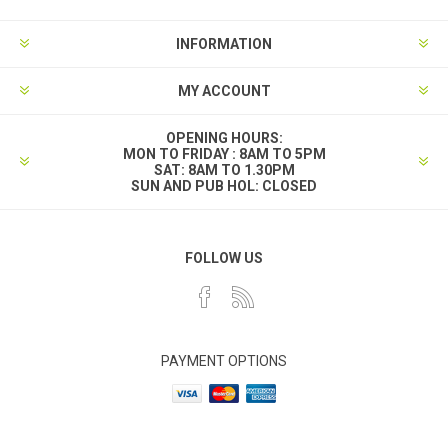
INFORMATION
MY ACCOUNT
OPENING HOURS:
MON TO FRIDAY : 8AM TO 5PM
SAT: 8AM TO 1.30PM
SUN AND PUB HOL: CLOSED
FOLLOW US
PAYMENT OPTIONS