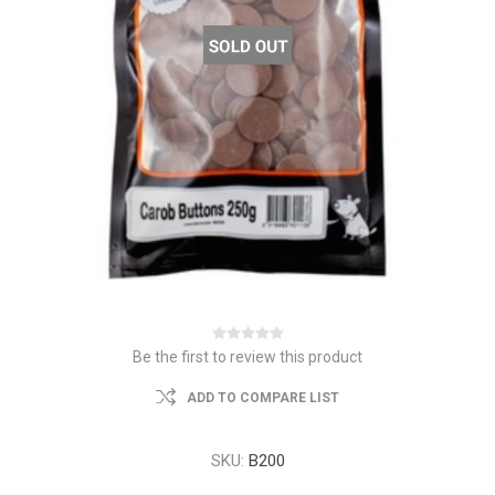
Be the first to review this product
ADD TO COMPARE LIST
SKU:
B200