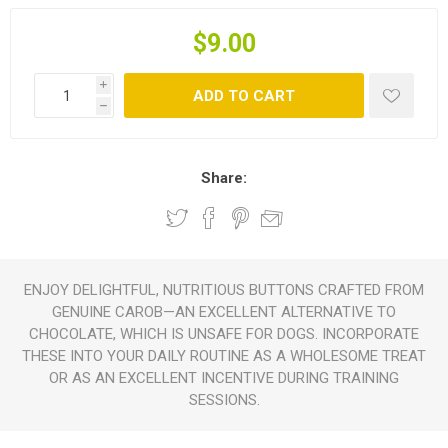
$9.00
i
ADD TO CART
h
Share:
ENJOY DELIGHTFUL, NUTRITIOUS BUTTONS CRAFTED FROM
GENUINE CAROB—AN EXCELLENT ALTERNATIVE TO
CHOCOLATE, WHICH IS UNSAFE FOR DOGS. INCORPORATE
THESE INTO YOUR DAILY ROUTINE AS A WHOLESOME TREAT
OR AS AN EXCELLENT INCENTIVE DURING TRAINING
SESSIONS.