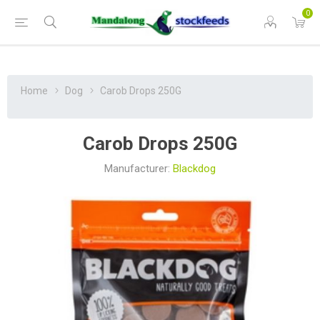
0
Home
Dog
Carob Drops 250G
Carob Drops 250G
Manufacturer:
Blackdog