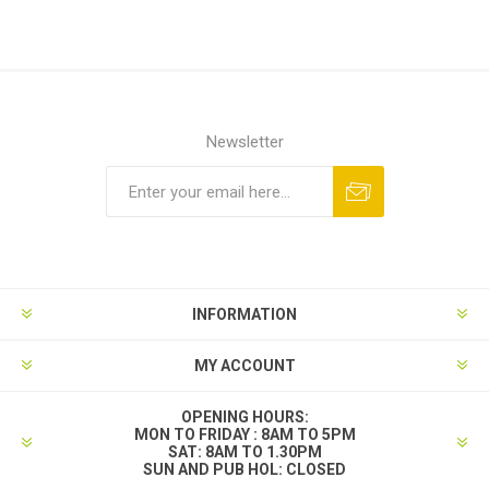
Newsletter
INFORMATION
MY ACCOUNT
OPENING HOURS:
MON TO FRIDAY : 8AM TO 5PM
SAT: 8AM TO 1.30PM
SUN AND PUB HOL: CLOSED