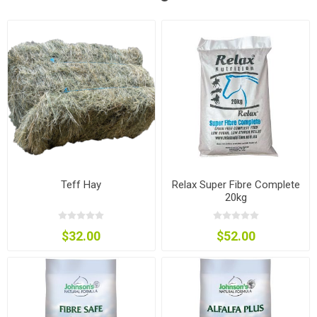
Teff Hay
Relax Super Fibre Complete
20kg
$32.00
$52.00