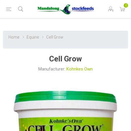
0
Home
Equine
Cell Grow
Cell Grow
Manufacturer:
Kohnkes Own