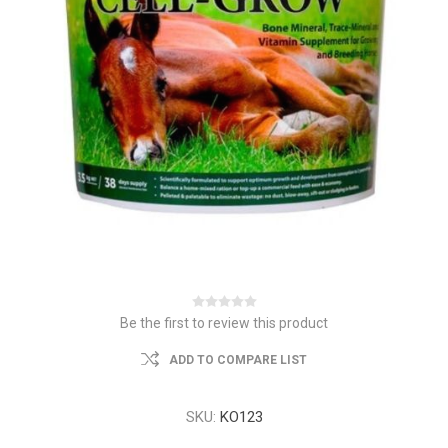
Be the first to review this product
ADD TO COMPARE LIST
SKU:
KO123