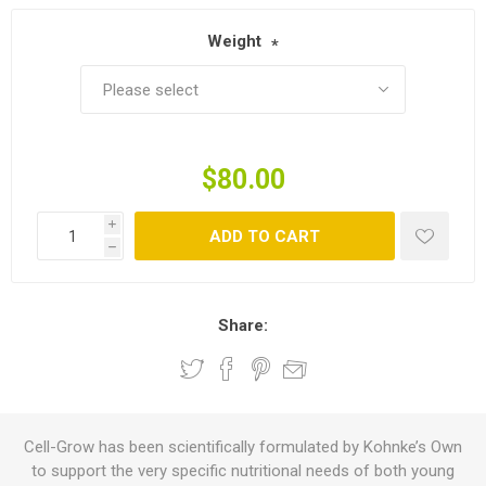
Weight
*
$80.00
i
ADD TO CART
h
Share:
Cell-Grow has been scientifically formulated by Kohnke’s Own
to support the very specific nutritional needs of both young