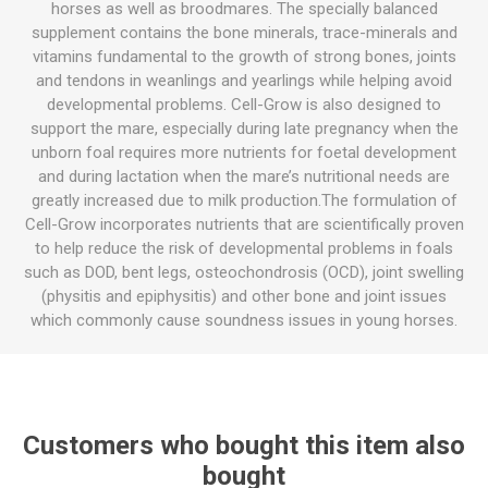
horses as well as broodmares. The specially balanced
supplement contains the bone minerals, trace-minerals and
vitamins fundamental to the growth of strong bones, joints
and tendons in weanlings and yearlings while helping avoid
developmental problems. Cell-Grow is also designed to
support the mare, especially during late pregnancy when the
unborn foal requires more nutrients for foetal development
and during lactation when the mare’s nutritional needs are
greatly increased due to milk production.The formulation of
Cell-Grow incorporates nutrients that are scientifically proven
to help reduce the risk of developmental problems in foals
such as DOD, bent legs, osteochondrosis (OCD), joint swelling
(physitis and epiphysitis) and other bone and joint issues
which commonly cause soundness issues in young horses.
Customers who bought this item also
bought