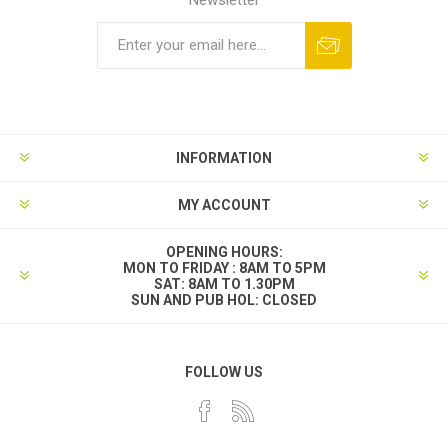
INFORMATION
MY ACCOUNT
OPENING HOURS:
MON TO FRIDAY : 8AM TO 5PM
SAT: 8AM TO 1.30PM
SUN AND PUB HOL: CLOSED
FOLLOW US