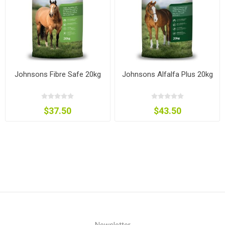
Johnsons Fibre Safe 20kg
Johnsons Alfalfa Plus 20kg
$37.50
$43.50
Newsletter