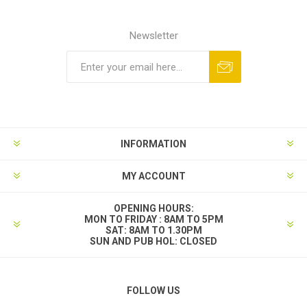
Newsletter
INFORMATION
MY ACCOUNT
OPENING HOURS:
MON TO FRIDAY : 8AM TO 5PM
SAT: 8AM TO 1.30PM
SUN AND PUB HOL: CLOSED
FOLLOW US