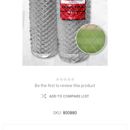
Be the first to review this product
ADD TO COMPARE LIST
SKU:
800880