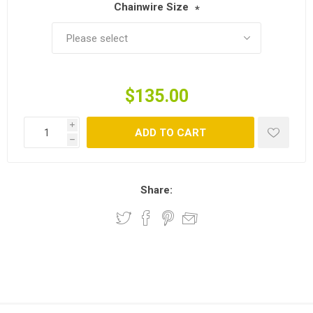
Chainwire Size
*
$135.00
i
ADD TO CART
h
Share: