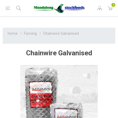
0
Home
Fencing
Chainwire Galvanised
Chainwire Galvanised