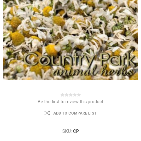
Be the first to review this product
ADD TO COMPARE LIST
SKU:
CP