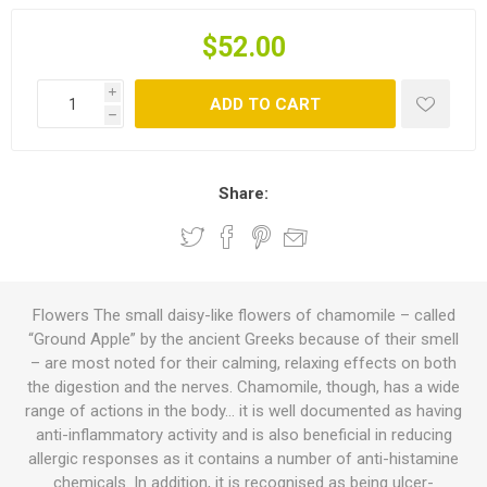
$52.00
i
ADD TO CART
h
Share:
Flowers The small daisy-like flowers of chamomile – called
“Ground Apple” by the ancient Greeks because of their smell
– are most noted for their calming, relaxing effects on both
the digestion and the nerves. Chamomile, though, has a wide
range of actions in the body… it is well documented as having
anti-inflammatory activity and is also beneficial in reducing
allergic responses as it contains a number of anti-histamine
chemicals. In addition, it is recognised as being ulcer-