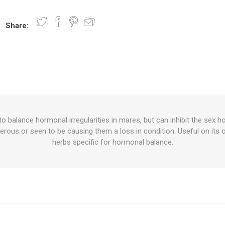
Share:
nts
oat Care
plies
plies
 Waterers
Food
plies
s
to balance hormonal irregularities in mares, but can inhibit the sex h
erous or seen to be causing them a loss in condition. Useful on its 
e
re
g
plies
s
ixes
gents
sh Rolls
herbs specific for hormonal balance.