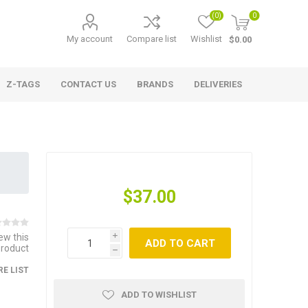
(0)
0
My account
Compare list
Wishlist
$0.00
Z-TAGS
CONTACT US
BRANDS
DELIVERIES
$37.00
iew this
i
ADD TO CART
product
h
E LIST
ADD TO WISHLIST