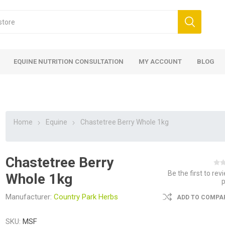
EQUINE NUTRITION CONSULTATION
MY ACCOUNT
BLOG
Home
Equine
Chastetree Berry Whole 1kg
Chastetree Berry
ed
 Food
ood
ood
 Food
lies
ces
eed
Fencing
Be the first to rev
Whole 1kg
Manufacturer:
Country Park Herbs
ADD TO COMPAR
SKU:
MSF