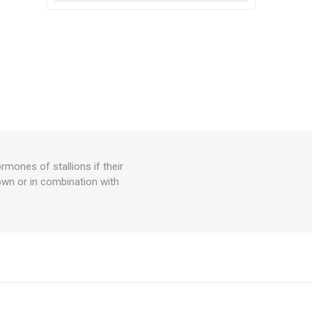
ormones of stallions if their
own or in combination with