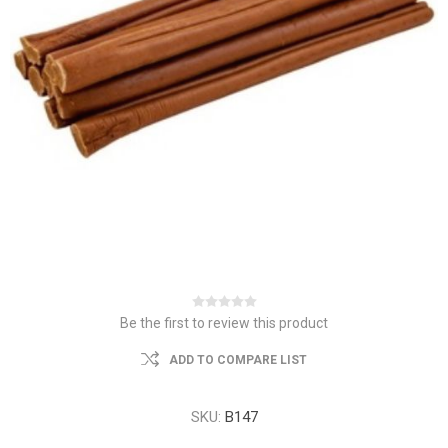
Be the first to review this product
ADD TO COMPARE LIST
SKU:
B147