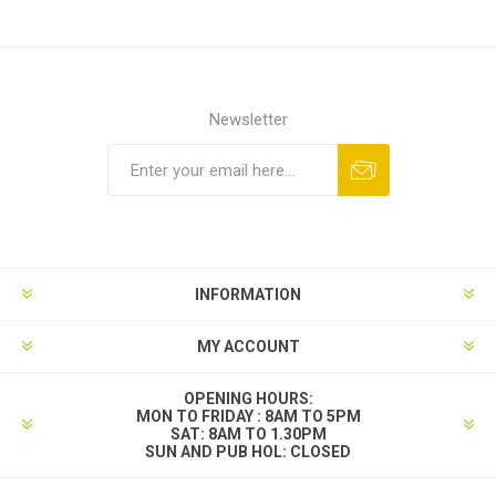
Newsletter
INFORMATION
MY ACCOUNT
OPENING HOURS:
MON TO FRIDAY : 8AM TO 5PM
SAT: 8AM TO 1.30PM
SUN AND PUB HOL: CLOSED