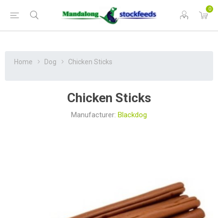
0
Home
Dog
Chicken Sticks
Chicken Sticks
Manufacturer:
Blackdog