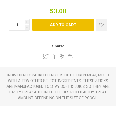
$3.00
i
ADD TO CART
h
Share:
INDIVIDUALLY PACKED LENGTHS OF CHICKEN MEAT, MIXED
WITH A FEW OTHER SELECT INGREDIENTS. THESE STICKS
ARE MANUFACTURED TO STAY SOFT & JUICY, SO THEY ARE
EASILY BREAKABLE IN TO THE DESIRED HEALTHY TREAT
AMOUNT, DEPENDING ON THE SIZE OF POOCH.