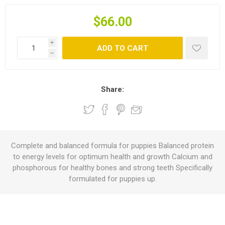
$66.00
i
ADD TO CART
h
Share:
Complete and balanced formula for puppies Balanced protein
to energy levels for optimum health and growth Calcium and
phosphorous for healthy bones and strong teeth Specifically
formulated for puppies up.