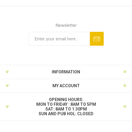
Newsletter
INFORMATION
MY ACCOUNT
OPENING HOURS:
MON TO FRIDAY : 8AM TO 5PM
SAT: 8AM TO 1.30PM
SUN AND PUB HOL: CLOSED