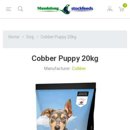
0
Home
Dog
Cobber Puppy 20kg
Cobber Puppy 20kg
Manufacturer:
Cobber