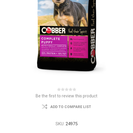
Be the first to review this product
ADD TO COMPARE LIST
SKU:
24975