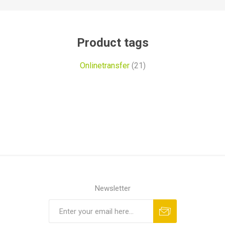
Product tags
Onlinetransfer
(21)
Newsletter