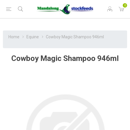
0
Home
Equine
Cowboy Magic Shampoo 946ml
Cowboy Magic Shampoo 946ml