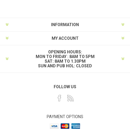
INFORMATION
MY ACCOUNT
OPENING HOURS:
MON TO FRIDAY : 8AM TO 5PM
SAT: 8AM TO 1.30PM
SUN AND PUB HOL: CLOSED
FOLLOW US
PAYMENT OPTIONS