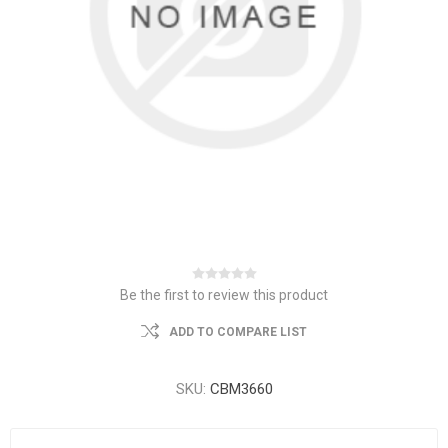
Be the first to review this product
ADD TO COMPARE LIST
SKU:
CBM3660