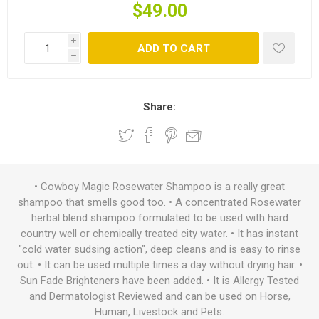
$49.00
i
ADD TO CART
h
Share:
• Cowboy Magic Rosewater Shampoo is a really great
shampoo that smells good too. • A concentrated Rosewater
herbal blend shampoo formulated to be used with hard
country well or chemically treated city water. • It has instant
"cold water sudsing action", deep cleans and is easy to rinse
out. • It can be used multiple times a day without drying hair. •
Sun Fade Brighteners have been added. • It is Allergy Tested
and Dermatologist Reviewed and can be used on Horse,
Human, Livestock and Pets.