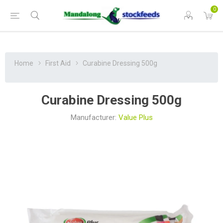
0
Home
First Aid
Curabine Dressing 500g
Curabine Dressing 500g
Manufacturer:
Value Plus