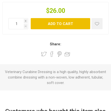
$26.00
i
ADD TO CART
h
Share:
Veterinary Curabine Dressing is a high quality, highly absorbent
combine dressing with a non-woven, low adherent, tubular,
soft cover.