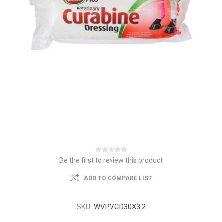
Be the first to review this product
ADD TO COMPARE LIST
SKU:
WVPVCD30X3.2