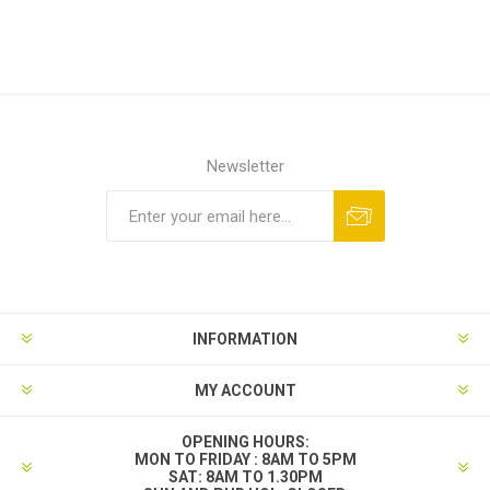
Newsletter
INFORMATION
MY ACCOUNT
OPENING HOURS:
MON TO FRIDAY : 8AM TO 5PM
SAT: 8AM TO 1.30PM