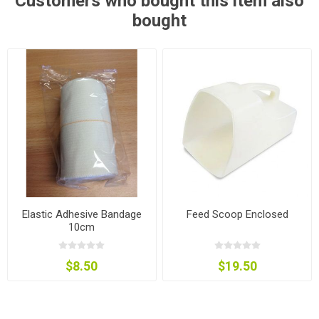
Customers who bought this item also
bought
Elastic Adhesive Bandage
Feed Scoop Enclosed
10cm
$8.50
$19.50