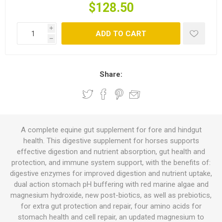
$128.50
i
ADD TO CART
h
Share:
A complete equine gut supplement for fore and hindgut
health. This digestive supplement for horses supports
effective digestion and nutrient absorption, gut health and
protection, and immune system support, with the benefits of:
digestive enzymes for improved digestion and nutrient uptake,
dual action stomach pH buffering with red marine algae and
magnesium hydroxide, new post-biotics, as well as prebiotics,
for extra gut protection and repair, four amino acids for
stomach health and cell repair, an updated magnesium to