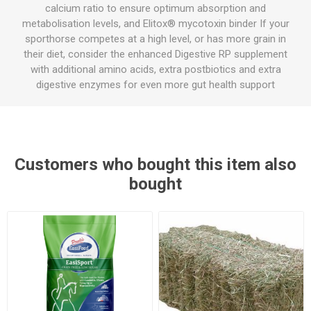
calcium ratio to ensure optimum absorption and
metabolisation levels, and Elitox® mycotoxin binder If your
sporthorse competes at a high level, or has more grain in
their diet, consider the enhanced Digestive RP supplement
with additional amino acids, extra postbiotics and extra
digestive enzymes for even more gut health support
Customers who bought this item also
bought