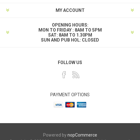
MY ACCOUNT
OPENING HOURS:
MON TO FRIDAY : 8AM TO 5PM
SAT: 8AM TO 1.30PM
SUN AND PUB HOL: CLOSED
FOLLOW US
PAYMENT OPTIONS
Powered by
nopCommerce