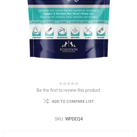
Be the first to review this product
ADD TO COMPARE LIST
SKU:
WPDEQ4