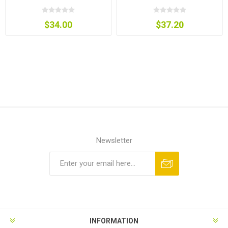
$34.00
$37.20
Newsletter
INFORMATION