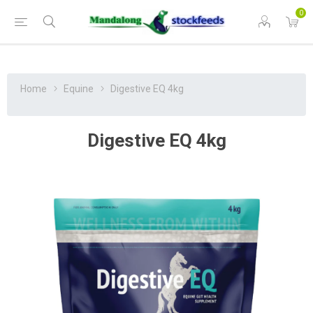
0
Home
Equine
Digestive EQ 4kg
Digestive EQ 4kg