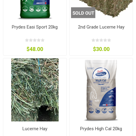
Prydes Easi Sport 20kg
2nd Grade Lucerne Hay
$48.00
$30.00
Lucerne Hay
Prydes High Cal 20kg