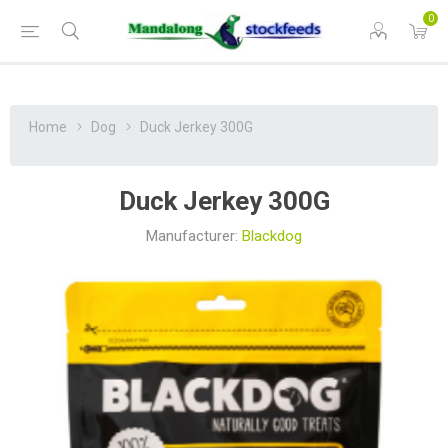
0
Home
Dog
Duck Jerkey 300G
Duck Jerkey 300G
Manufacturer:
Blackdog