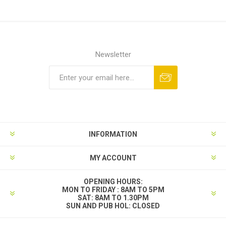
Newsletter
INFORMATION
MY ACCOUNT
OPENING HOURS:
MON TO FRIDAY : 8AM TO 5PM
SAT: 8AM TO 1.30PM
SUN AND PUB HOL: CLOSED