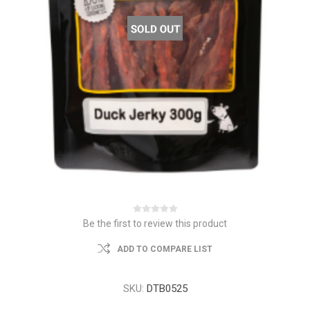
Be the first to review this product
ADD TO COMPARE LIST
SKU:
DTB0525