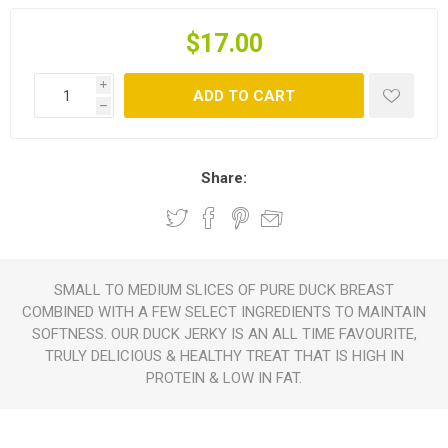
$17.00
i
ADD TO CART
h
Share:
SMALL TO MEDIUM SLICES OF PURE DUCK BREAST
COMBINED WITH A FEW SELECT INGREDIENTS TO MAINTAIN
SOFTNESS. OUR DUCK JERKY IS AN ALL TIME FAVOURITE,
TRULY DELICIOUS & HEALTHY TREAT THAT IS HIGH IN
PROTEIN & LOW IN FAT.