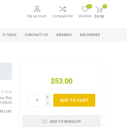
(0)
0
My account
Compare list
Wishlist
$0.00
Z-TAGS
CONTACT US
BRANDS
DELIVERIES
$53.00
iew this
i
ADD TO CART
product
h
E LIST
ADD TO WISHLIST