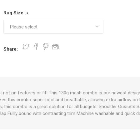
Rug Size
*
nts
oat Care
plies
plies
 Waterers
Food
plies
s
Share:
e
re
g
plies
s
ixes
gents
sh Rolls
ut not on features or fit! This 130g mesh combo is our newest desig
kes this combo super cool and breathable, allowing extra airflow on 
ns, this combo is a great solution for all budgets. Shoulder Gussets S
lap Fullly bound with contrasting trim Machine washable and quick d