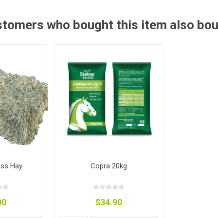
ies
t Aid
 Mulch &
n|Barb
plies
tomers who bought this item also bo
pplies
nt
e Boots
ass Hay
Copra 20kg
s|Flyveils
00
$34.90