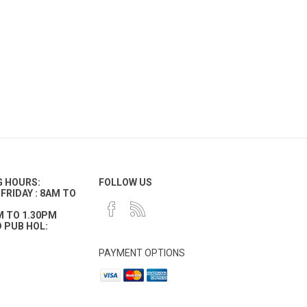
G HOURS:
FOLLOW US
FRIDAY : 8AM TO
M TO 1.30PM
 PUB HOL:
PAYMENT OPTIONS