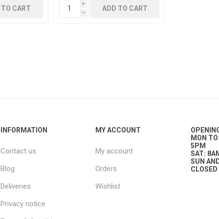
i
 TO CART
ADD TO CART
h
g
ies
sts
ings & Pipe
INFORMATION
MY ACCOUNT
OPENIN
MON TO 
5PM
Contact us
My account
ing
SAT: 8A
SUN AND
Blog
Orders
CLOSED
Deliveries
Wishlist
Privacy notice