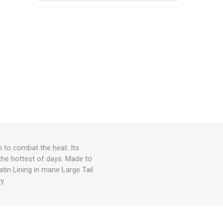
n to combat the heat. Its
the hottest of days. Made to
atin Lining in mane Large Tail
ry