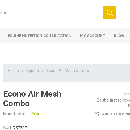
EQUINE NUTRITION CONSULTATION
MY ACCOUNT
BLOG
Home
Equine
Econo Air Mesh Combo
Econo Air Mesh
ed
 Food
ood
ood
 Food
lies
ces
eed
Fencing
Be the first to rev
Combo
Manufacturer:
Zilco
ADD TO COMPAR
SKU:
757707