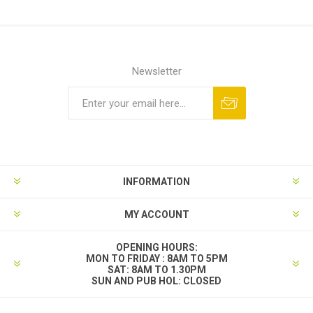
Newsletter
INFORMATION
MY ACCOUNT
OPENING HOURS:
MON TO FRIDAY : 8AM TO 5PM
SAT: 8AM TO 1.30PM
SUN AND PUB HOL: CLOSED