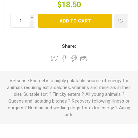
$18.50
i
ADD TO CART
h
Share:
Vetsense Energel is a highly palatable source of energy for
animals requiring extra calories, vitamins and minerals in their
diet. Suitable for; ? Finicky eaters ? All young animals ?
Queens and lactating bitches ? Recovery following illness or
surgery ? Hunting and working dogs for extra energy ? Aging
pets