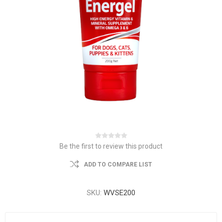
Be the first to review this product
ADD TO COMPARE LIST
SKU:
WVSE200