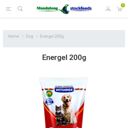
0
Home
Dog
Energel 200g
Energel 200g