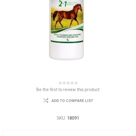
Be the first to review this product
ADD TO COMPARE LIST
SKU:
18091