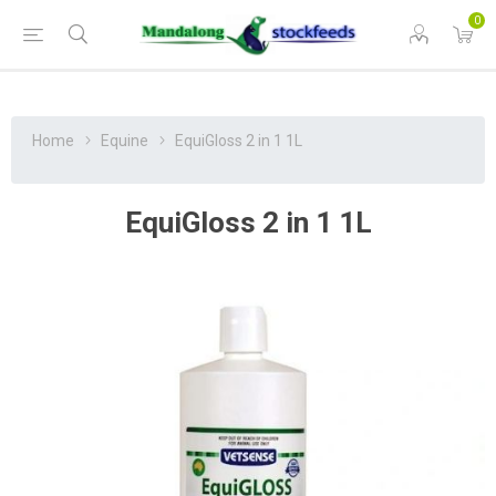
0
Home
Equine
EquiGloss 2 in 1 1L
EquiGloss 2 in 1 1L