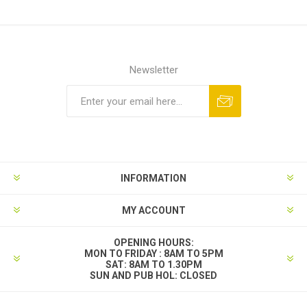
Newsletter
INFORMATION
MY ACCOUNT
OPENING HOURS:
MON TO FRIDAY : 8AM TO 5PM
SAT: 8AM TO 1.30PM
SUN AND PUB HOL: CLOSED