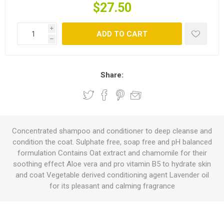
$27.50
i
ADD TO CART
h
Share:
Concentrated shampoo and conditioner to deep cleanse and
condition the coat. Sulphate free, soap free and pH balanced
formulation Contains Oat extract and chamomile for their
soothing effect Aloe vera and pro vitamin B5 to hydrate skin
and coat Vegetable derived conditioning agent Lavender oil
for its pleasant and calming fragrance