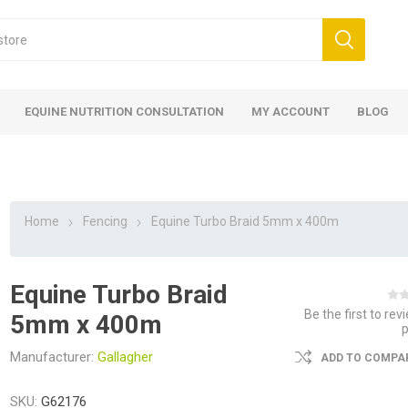
EQUINE NUTRITION CONSULTATION
MY ACCOUNT
BLOG
Home
Fencing
Equine Turbo Braid 5mm x 400m
Equine Turbo Braid
ed
 Food
ood
ood
 Food
lies
ces
eed
Fencing
Be the first to rev
5mm x 400m
Manufacturer:
Gallagher
ADD TO COMPAR
SKU:
G62176