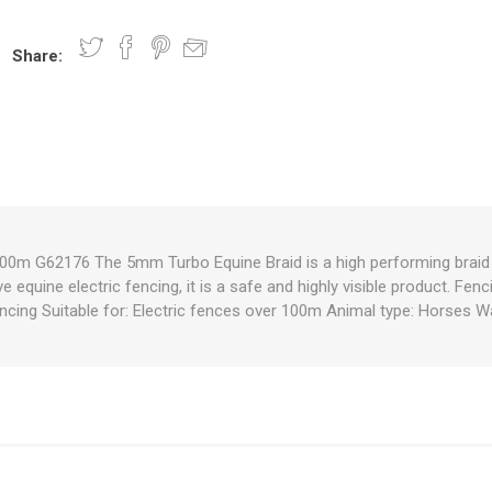
Share:
nts
oat Care
plies
plies
 Waterers
Food
plies
s
00m G62176 The 5mm Turbo Equine Braid is a high performing braid w
ve equine electric fencing, it is a safe and highly visible product. Fen
e
re
g
plies
s
ixes
gents
sh Rolls
cing Suitable for: Electric fences over 100m Animal type: Horses Wa