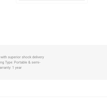
ith superior shock delivery
cing Type: Portable & semi-
rranty: 1 year