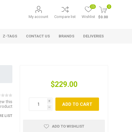
(0)
0
My account
Compare list
Wishlist
$0.00
Z-TAGS
CONTACT US
BRANDS
DELIVERIES
$229.00
iew this
i
ADD TO CART
product
h
E LIST
ADD TO WISHLIST