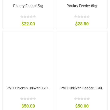
Poultry Feeder 5kg
Poultry Feeder 8kg
$22.00
$28.50
PVC Chicken Drinker 3.78L
PVC Chicken Feeder 3.78L
$50.00
$50.00