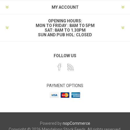
MY ACCOUNT
OPENING HOURS:
MON TO FRIDAY : 8AM TO 5PM
SAT: 8AM TO 1.30PM
SUN AND PUB HOL: CLOSED
FOLLOW US
PAYMENT OPTIONS
Powered by
nopCommerce
Copyright © 2026 Mandalong Stock Feeds. All rights reserved.