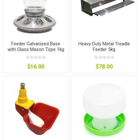
Feeder Galvanised Base
Heavy Duty Metal Treadle
with Glass Mason Tope 1kg
Feeder 5kg
$16.00
$78.00