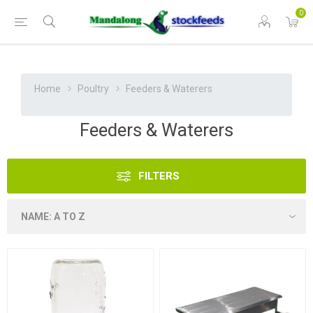
0
Home
Poultry
Feeders & Waterers
Feeders & Waterers
FILTERS