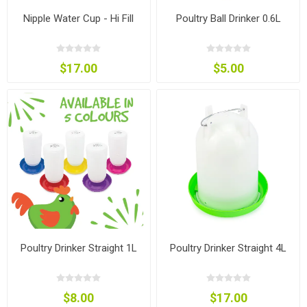
Nipple Water Cup - Hi Fill
Poultry Ball Drinker 0.6L
$17.00
$5.00
Poultry Drinker Straight 1L
Poultry Drinker Straight 4L
$8.00
$17.00