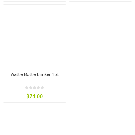
Wattle Bottle Drinker 15L
$74.00