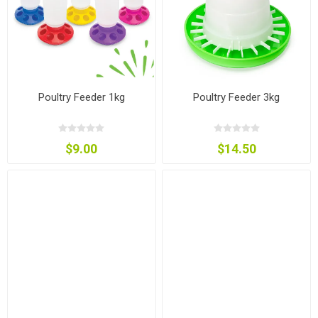
Poultry Feeder 1kg
Poultry Feeder 3kg
$9.00
$14.50