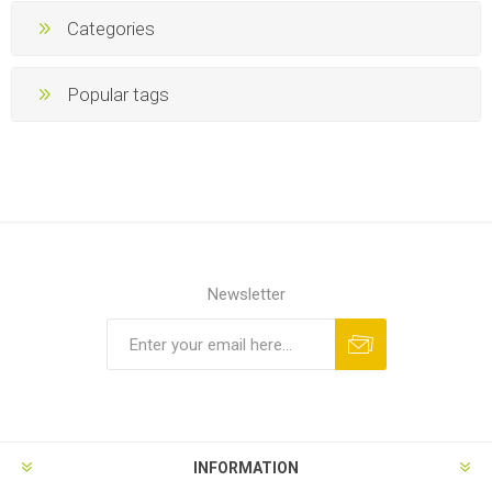
Categories
Popular tags
Newsletter
INFORMATION