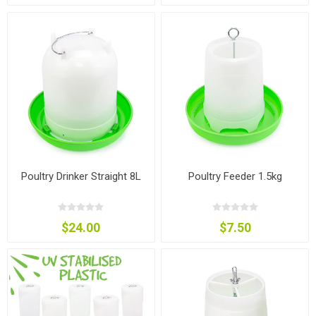
Poultry Drinker Straight 8L
Poultry Feeder 1.5kg
$24.00
$7.50