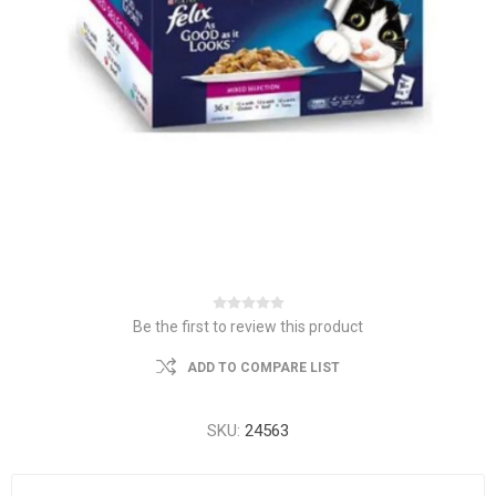
Be the first to review this product
ADD TO COMPARE LIST
SKU:
24563