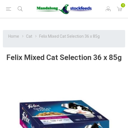
0
Home
Cat
Felix Mixed Cat Selection 36 x 85g
Felix Mixed Cat Selection 36 x 85g