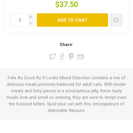
$37.50
i
ADD TO CART
h
Share:
Felix As Good As It Looks Mixed Selection contains a mix of
delicious meals precisely balanced for adult cats. With tender
meaty and fishy pieces in a scrumptious jelly, these tasty
meals look and smell so enticing, they are sure to tempt even
the fussiest kitties. Spoil your cat with this smorgasbord of
delectable flavours.