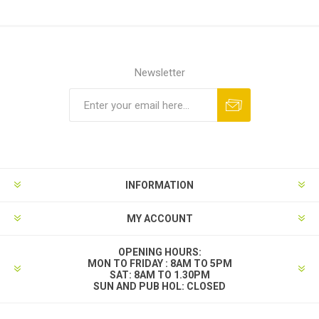
Newsletter
INFORMATION
MY ACCOUNT
OPENING HOURS:
MON TO FRIDAY : 8AM TO 5PM
SAT: 8AM TO 1.30PM
SUN AND PUB HOL: CLOSED