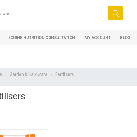
EQUINE NUTRITION CONSULTATION
MY ACCOUNT
BLOG
e
Garden & Hardware
Fertilisers
ilisers
ed
 Food
ood
ood
 Food
lies
ces
eed
Fencing