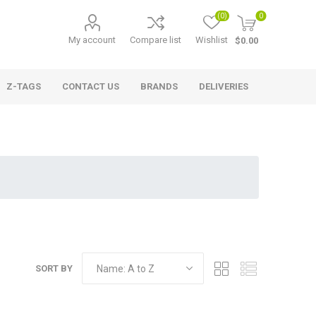
(0)
0
My account
Compare list
Wishlist
$0.00
Z-TAGS
CONTACT US
BRANDS
DELIVERIES
SORT BY