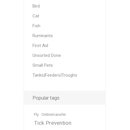
Accessor
Other Firs
Health
Compost,
Baits
Wire -Plai
Other Sup
Bird
Manure
Cat
Fish
Ruminants
First Aid
Unsorted Done
Stable Su
Beds
Traps
Hinge Joi
Blundston
Small Pets
Tanks|Feeders|Troughs
Popular tags
Horse Rug
Treats
Fittings
Fly
Onlinetransfer
Tools
Tick Prevention