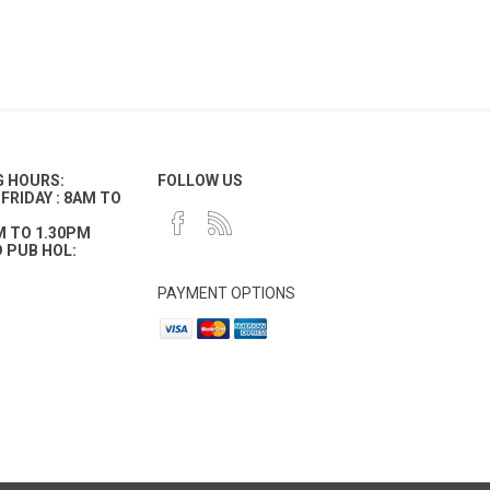
G HOURS:
FOLLOW US
FRIDAY : 8AM TO
M TO 1.30PM
 PUB HOL:
PAYMENT OPTIONS