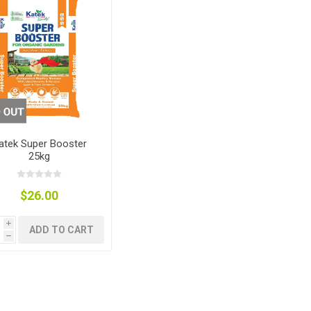
nts
oat Care
plies
plies
 Waterers
Food
plies
s
atek Super Booster
25kg
e
re
g
plies
s
ixes
gents
sh Rolls
$26.00
i
ADD TO CART
h