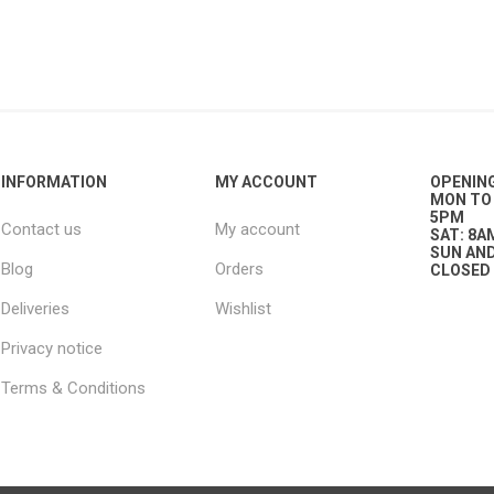
g
ies
sts
ings & Pipe
INFORMATION
MY ACCOUNT
OPENIN
MON TO 
5PM
Contact us
My account
SAT: 8A
SUN AND
Blog
Orders
CLOSED
Deliveries
Wishlist
ing
Privacy notice
Terms & Conditions