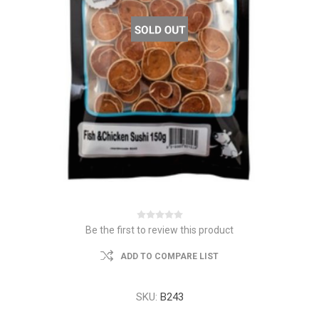
Be the first to review this product
ADD TO COMPARE LIST
SKU:
B243