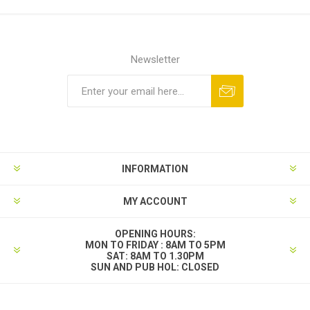
Newsletter
INFORMATION
MY ACCOUNT
OPENING HOURS:
MON TO FRIDAY : 8AM TO 5PM
SAT: 8AM TO 1.30PM
SUN AND PUB HOL: CLOSED