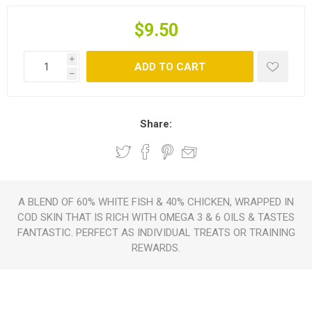
$9.50
i
ADD TO CART
h
Share:
A BLEND OF 60% WHITE FISH & 40% CHICKEN, WRAPPED IN
COD SKIN THAT IS RICH WITH OMEGA 3 & 6 OILS & TASTES
FANTASTIC. PERFECT AS INDIVIDUAL TREATS OR TRAINING
REWARDS.