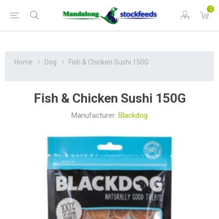
0
Home
Dog
Fish & Chicken Sushi 150G
Fish & Chicken Sushi 150G
Manufacturer:
Blackdog