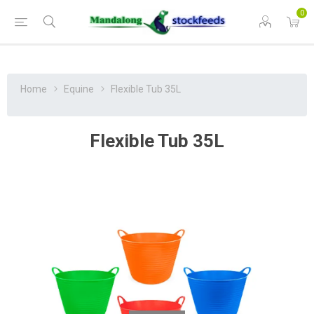
0
Home
Equine
Flexible Tub 35L
Flexible Tub 35L