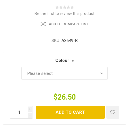
Be the first to review this product
ADD TO COMPARE LIST
SKU:
A3649-B
Colour
*
$26.50
i
ADD TO CART
h