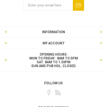
INFORMATION
MY ACCOUNT
OPENING HOURS:
MON TO FRIDAY : 8AM TO 5PM
SAT: 8AM TO 1.30PM
SUN AND PUB HOL: CLOSED
FOLLOW US