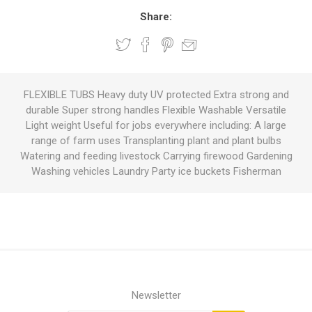
Share:
FLEXIBLE TUBS Heavy duty UV protected Extra strong and
durable Super strong handles Flexible Washable Versatile
Light weight Useful for jobs everywhere including: A large
range of farm uses Transplanting plant and plant bulbs
Watering and feeding livestock Carrying firewood Gardening
Washing vehicles Laundry Party ice buckets Fisherman
Newsletter