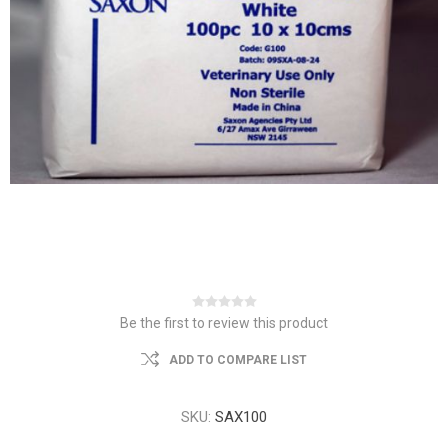
Be the first to review this product
ADD TO COMPARE LIST
SKU:
SAX100