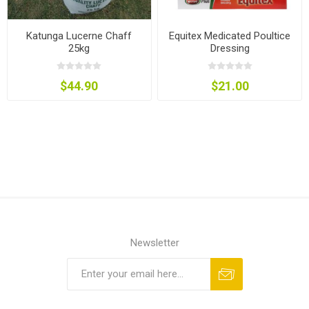
Katunga Lucerne Chaff
Equitex Medicated Poultice
25kg
Dressing
$44.90
$21.00
Newsletter