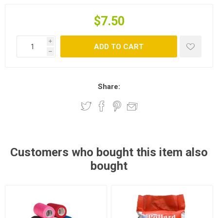
$7.50
i
ADD TO CART
h
Share:
Customers who bought this item also
bought