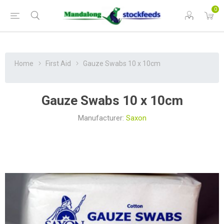
0
Home
First Aid
Gauze Swabs 10 x 10cm
Gauze Swabs 10 x 10cm
Manufacturer:
Saxon