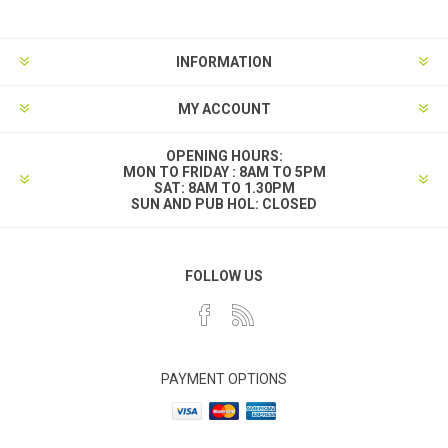
INFORMATION
MY ACCOUNT
OPENING HOURS:
MON TO FRIDAY : 8AM TO 5PM
SAT: 8AM TO 1.30PM
SUN AND PUB HOL: CLOSED
FOLLOW US
PAYMENT OPTIONS