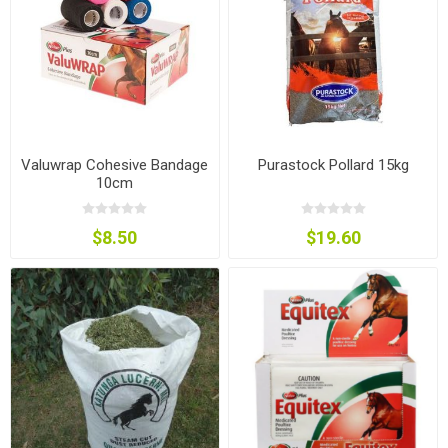
Valuwrap Cohesive Bandage
Purastock Pollard 15kg
10cm
$8.50
$19.60