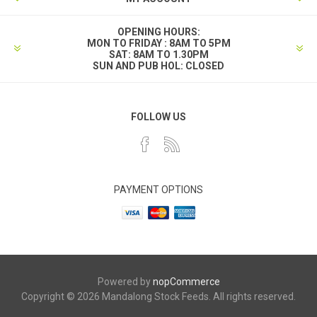
OPENING HOURS:
MON TO FRIDAY : 8AM TO 5PM
SAT: 8AM TO 1.30PM
SUN AND PUB HOL: CLOSED
FOLLOW US
PAYMENT OPTIONS
Powered by
nopCommerce
Copyright © 2026 Mandalong Stock Feeds. All rights reserved.