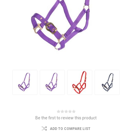
Be the first to review this product
ADD TO COMPARE LIST