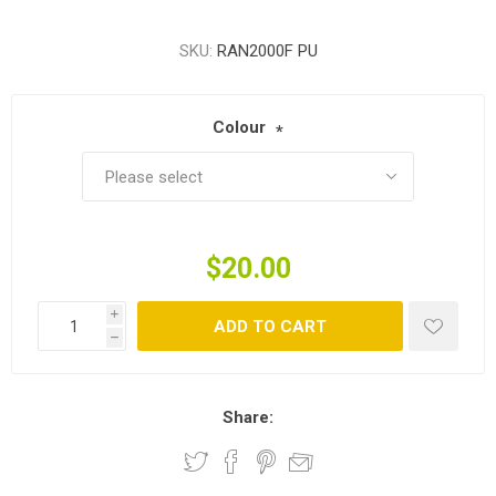
SKU:
RAN2000F PU
Colour
*
$20.00
i
ADD TO CART
h
Share: