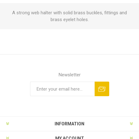
A strong web halter with solid brass buckles, fittings and
brass eyelet holes.
Newsletter
INFORMATION
MY ACCOUNT