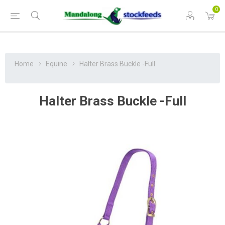
0
Home
Equine
Halter Brass Buckle -Full
Halter Brass Buckle -Full