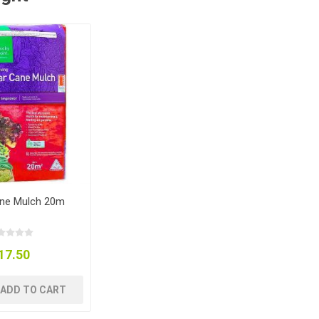
ne Mulch 20m
17.50
ADD TO CART