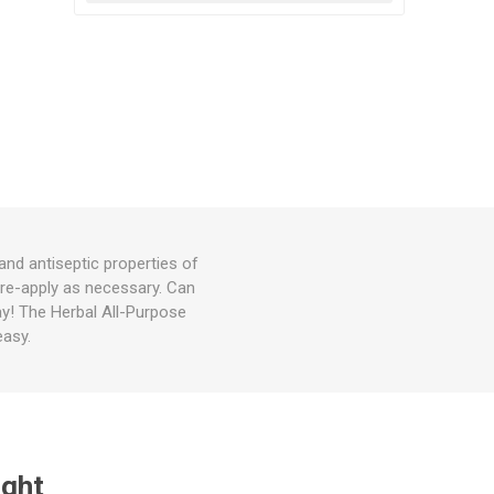
and antiseptic properties of
, re-apply as necessary. Can
ay! The Herbal All-Purpose
easy.
ught