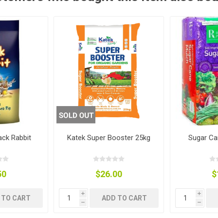
ies
t Aid
 Mulch &
n|Barb
plies
pplies
nt
e Boots
ack Rabbit
Katek Super Booster 25kg
Sugar Ca
50
$26.00
$
s|Flyveils
i
i
 TO CART
ADD TO CART
h
h