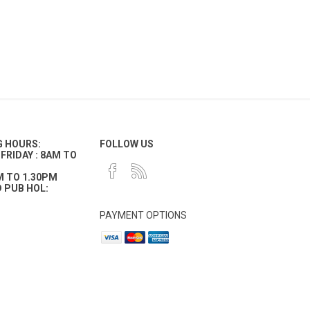
G HOURS:
FOLLOW US
FRIDAY : 8AM TO
M TO 1.30PM
 PUB HOL:
PAYMENT OPTIONS