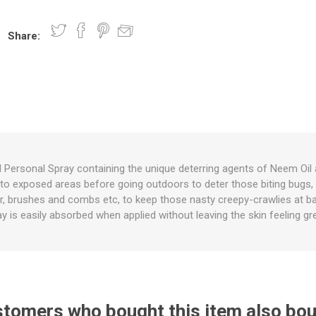
Share:
nts
oat Care
plies
plies
 Waterers
Food
plies
s
d Personal Spray containing the unique deterring agents of Neem Oil 
ly to exposed areas before going outdoors to deter those biting bugs
e
re
g
plies
s
ixes
gents
sh Rolls
ir, brushes and combs etc, to keep those nasty creepy-crawlies at b
y is easily absorbed when applied without leaving the skin feeling gr
tomers who bought this item also bo