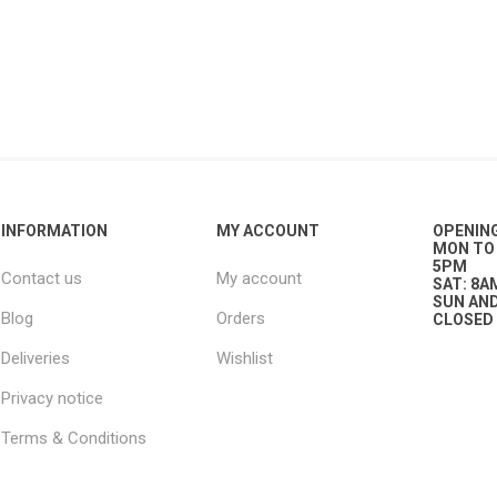
g
ies
sts
ings & Pipe
INFORMATION
MY ACCOUNT
OPENIN
MON TO 
5PM
Contact us
My account
SAT: 8A
SUN AND
Blog
Orders
CLOSED
ing
Deliveries
Wishlist
Privacy notice
Terms & Conditions