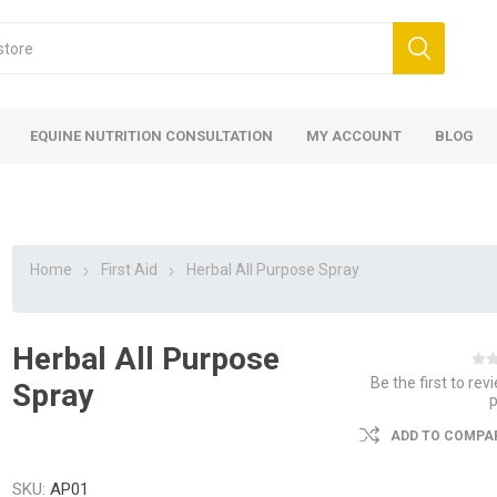
EQUINE NUTRITION CONSULTATION
MY ACCOUNT
BLOG
Home
First Aid
Herbal All Purpose Spray
Herbal All Purpose
ed
 Food
ood
ood
 Food
lies
ces
eed
Fencing
Be the first to rev
Spray
ADD TO COMPAR
SKU:
AP01