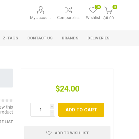
(0)
0
My account
Compare list
Wishlist
$0.00
Z-TAGS
CONTACT US
BRANDS
DELIVERIES
$24.00
iew this
i
ADD TO CART
product
h
E LIST
ADD TO WISHLIST