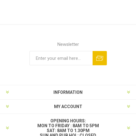
Newsletter
INFORMATION
MY ACCOUNT
OPENING HOURS:
MON TO FRIDAY : 8AM TO 5PM
SAT: 8AM TO 1.30PM
SUN AND PUB HOL: CLOSED