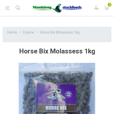
0
Home
Equine
Horse Bix Molassess 1kg
Horse Bix Molassess 1kg