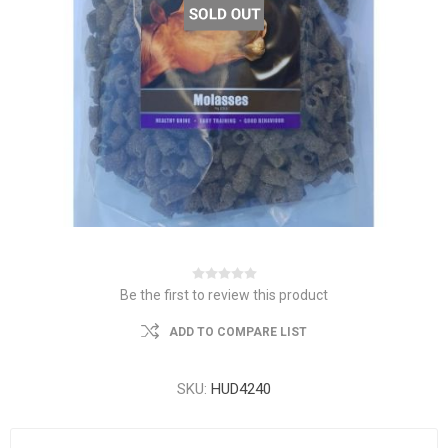
Be the first to review this product
ADD TO COMPARE LIST
SKU:
HUD4240