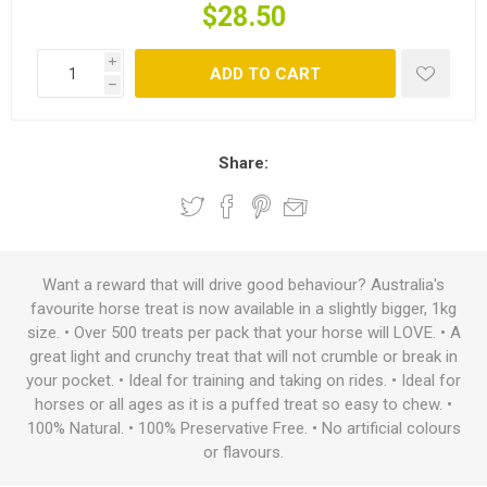
$28.50
i
ADD TO CART
h
Share:
Want a reward that will drive good behaviour? Australia's
favourite horse treat is now available in a slightly bigger, 1kg
size. • Over 500 treats per pack that your horse will LOVE. • A
great light and crunchy treat that will not crumble or break in
your pocket. • Ideal for training and taking on rides. • Ideal for
horses or all ages as it is a puffed treat so easy to chew. •
100% Natural. • 100% Preservative Free. • No artificial colours
or flavours.