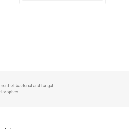
ment of bacterial and fungal
chlorophen