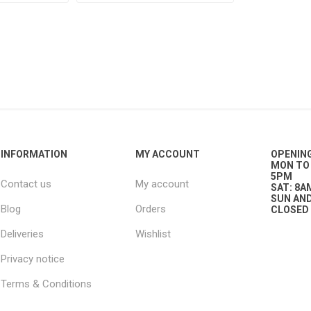
g
ies
sts
ings & Pipe
INFORMATION
MY ACCOUNT
OPENIN
MON TO 
5PM
Contact us
My account
SAT: 8A
SUN AND
Blog
Orders
CLOSED
ing
Deliveries
Wishlist
Privacy notice
Terms & Conditions