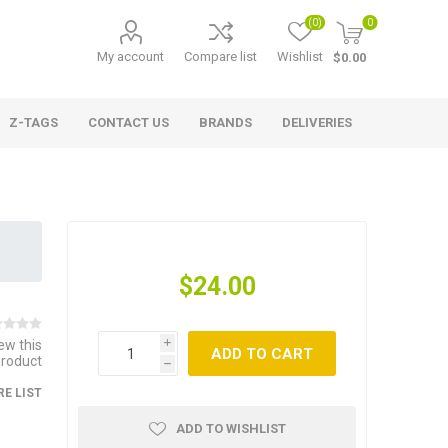
(0)
0
My account
Compare list
Wishlist
$0.00
Z-TAGS
CONTACT US
BRANDS
DELIVERIES
$24.00
iew this
i
ADD TO CART
product
h
E LIST
ADD TO WISHLIST