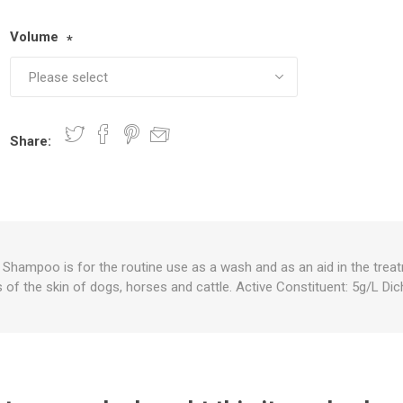
Volume
*
nts
oat Care
plies
plies
 Waterers
Food
plies
s
Share:
e
re
g
plies
s
ixes
gents
sh Rolls
hampoo is for the routine use as a wash and as an aid in the treat
s of the skin of dogs, horses and cattle. Active Constituent: 5g/L Di