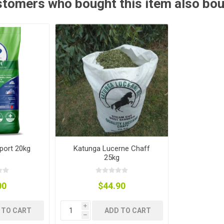
tomers who bought this item also bo
ies
t Aid
 Mulch &
n|Barb
plies
pplies
nt
e Boots
port 20kg
Katunga Lucerne Chaff
25kg
00
$44.90
s|Flyveils
i
 TO CART
ADD TO CART
h