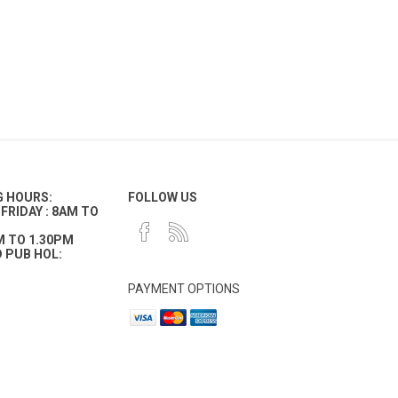
G HOURS:
FOLLOW US
FRIDAY : 8AM TO
M TO 1.30PM
 PUB HOL:
PAYMENT OPTIONS