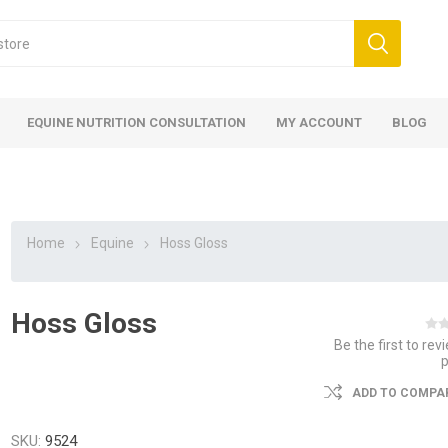
EQUINE NUTRITION CONSULTATION
MY ACCOUNT
BLOG
Home
Equine
Hoss Gloss
Hoss Gloss
ed
 Food
ood
ood
 Food
lies
ces
eed
Fencing
Be the first to rev
ADD TO COMPAR
SKU:
9524