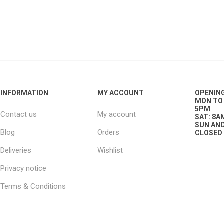
g
ies
sts
ings & Pipe
INFORMATION
MY ACCOUNT
OPENIN
MON TO 
5PM
Contact us
My account
SAT: 8A
SUN AND
Blog
Orders
CLOSED
Deliveries
Wishlist
ing
Privacy notice
Terms & Conditions