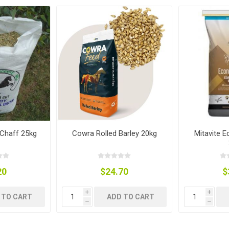
ies
t Aid
 Mulch &
n|Barb
plies
pplies
nt
e Boots
Chaff 25kg
Cowra Rolled Barley 20kg
Mitavite 
20
$24.70
$
i
i
s|Flyveils
 TO CART
ADD TO CART
h
h