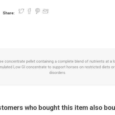
Share:
nts
oat Care
plies
plies
 Waterers
Food
plies
s
e concentrate pellet containing a complete blend of nutrients at a 
rmulated Low GI concentrate to support horses on restricted diets o
e
re
g
plies
s
ixes
gents
sh Rolls
disorders.
tomers who bought this item also bo