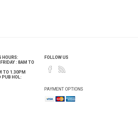
G HOURS:
FOLLOW US
FRIDAY : 8AM TO
M TO 1.30PM
 PUB HOL:
PAYMENT OPTIONS