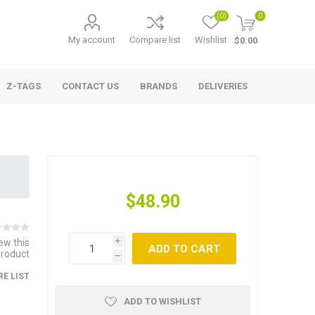
(0)
0
My account
Compare list
Wishlist
$0.00
Z-TAGS
CONTACT US
BRANDS
DELIVERIES
$48.90
iew this
i
ADD TO CART
product
h
E LIST
ADD TO WISHLIST