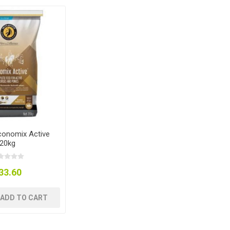
Economix Active
20kg
33.60
ADD TO CART