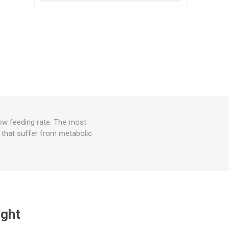
low feeding rate. The most
r that suffer from metabolic
ught