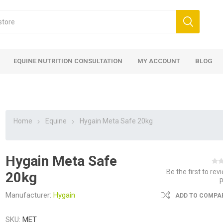
EQUINE NUTRITION CONSULTATION
MY ACCOUNT
BLOG
Home
Equine
Hygain Meta Safe 20kg
Hygain Meta Safe
ed
 Food
ood
ood
 Food
lies
ces
eed
Fencing
Be the first to rev
20kg
Manufacturer:
Hygain
ADD TO COMPAR
SKU:
MET