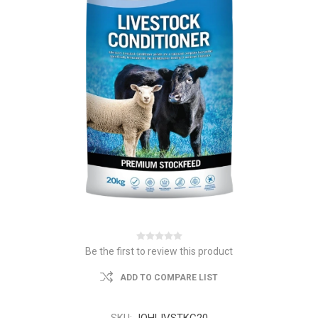
Be the first to review this product
ADD TO COMPARE LIST