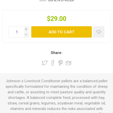
SKU:
JOHLIVSTKC20
$29.00
i
ADD TO CART
h
Share:
Johnson s Livestock Conditioner pellets are a balanced pellet
specifically formulated for maintaining the condition of sheep
and cattle, or assisting to meet pasture quality and quantity
shortages. A balanced complete feed, processed with hay,
straw, cereal grains, legumes, soyabean meal, vegetable oil,
vitamins and minerals reduces the risks associated with