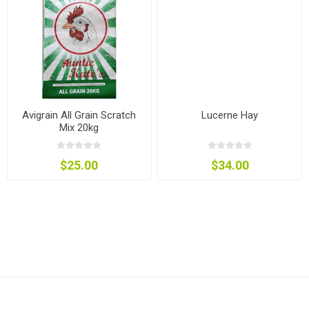
Avigrain All Grain Scratch
Lucerne Hay
Mix 20kg
$25.00
$34.00