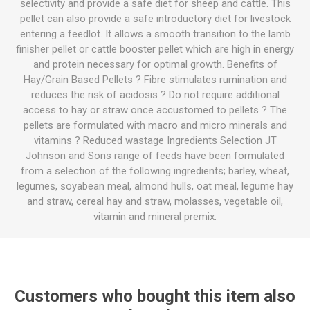
selectivity and provide a safe diet for sheep and cattle. This
pellet can also provide a safe introductory diet for livestock
entering a feedlot. It allows a smooth transition to the lamb
finisher pellet or cattle booster pellet which are high in energy
and protein necessary for optimal growth. Benefits of
Hay/Grain Based Pellets ? Fibre stimulates rumination and
reduces the risk of acidosis ? Do not require additional
access to hay or straw once accustomed to pellets ? The
pellets are formulated with macro and micro minerals and
vitamins ? Reduced wastage Ingredients Selection JT
Johnson and Sons range of feeds have been formulated
from a selection of the following ingredients; barley, wheat,
legumes, soyabean meal, almond hulls, oat meal, legume hay
and straw, cereal hay and straw, molasses, vegetable oil,
vitamin and mineral premix.
Customers who bought this item also