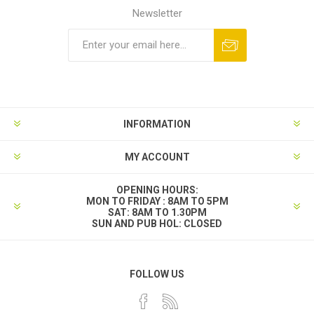
Newsletter
INFORMATION
MY ACCOUNT
OPENING HOURS:
MON TO FRIDAY : 8AM TO 5PM
SAT: 8AM TO 1.30PM
SUN AND PUB HOL: CLOSED
FOLLOW US