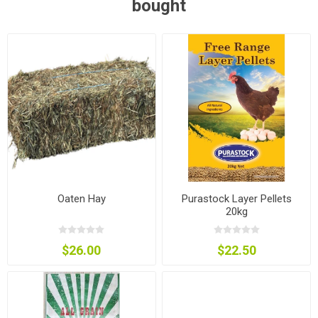
bought
Oaten Hay
Purastock Layer Pellets
20kg
$26.00
$22.50