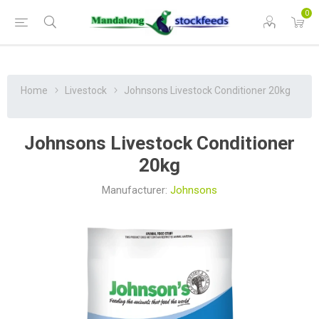
0
Home
Livestock
Johnsons Livestock Conditioner 20kg
Johnsons Livestock Conditioner
20kg
Manufacturer:
Johnsons