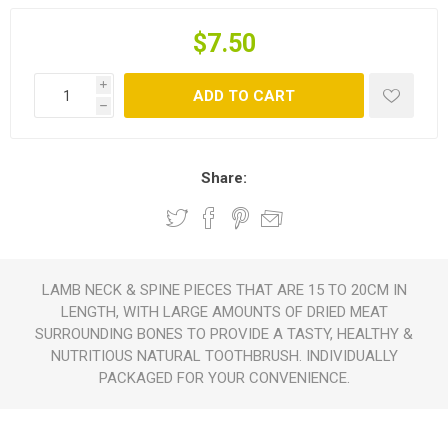
$7.50
i
ADD TO CART
h
Share:
LAMB NECK & SPINE PIECES THAT ARE 15 TO 20CM IN
LENGTH, WITH LARGE AMOUNTS OF DRIED MEAT
SURROUNDING BONES TO PROVIDE A TASTY, HEALTHY &
NUTRITIOUS NATURAL TOOTHBRUSH. INDIVIDUALLY
PACKAGED FOR YOUR CONVENIENCE.