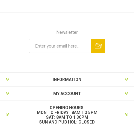
Newsletter
INFORMATION
MY ACCOUNT
OPENING HOURS:
MON TO FRIDAY : 8AM TO 5PM
SAT: 8AM TO 1.30PM
SUN AND PUB HOL: CLOSED