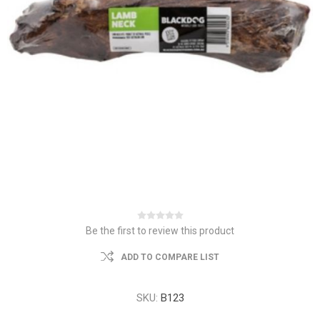
Be the first to review this product
ADD TO COMPARE LIST
SKU:
B123