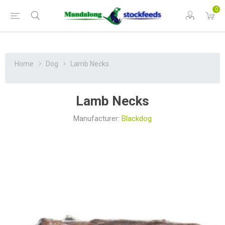
0
Home
Dog
Lamb Necks
Lamb Necks
Manufacturer:
Blackdog