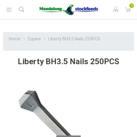
0
Home
Equine
Liberty BH3.5 Nails 250PCS
Liberty BH3.5 Nails 250PCS