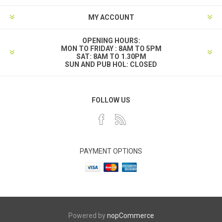
MY ACCOUNT
OPENING HOURS:
MON TO FRIDAY : 8AM TO 5PM
SAT: 8AM TO 1.30PM
SUN AND PUB HOL: CLOSED
FOLLOW US
PAYMENT OPTIONS
Powered by
nopCommerce