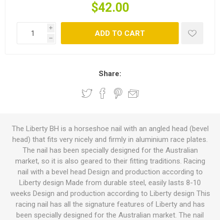
$42.00
i
ADD TO CART
h
Share:
The Liberty BH is a horseshoe nail with an angled head (bevel
head) that fits very nicely and firmly in aluminium race plates.
The nail has been specially designed for the Australian
market, so it is also geared to their fitting traditions. Racing
nail with a bevel head Design and production according to
Liberty design Made from durable steel, easily lasts 8-10
weeks Design and production according to Liberty design This
racing nail has all the signature features of Liberty and has
been specially designed for the Australian market. The nail