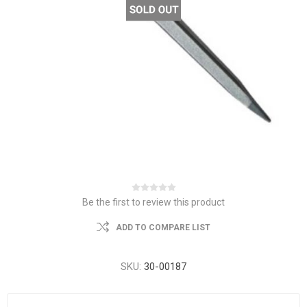
Be the first to review this product
ADD TO COMPARE LIST
SKU:
30-00187