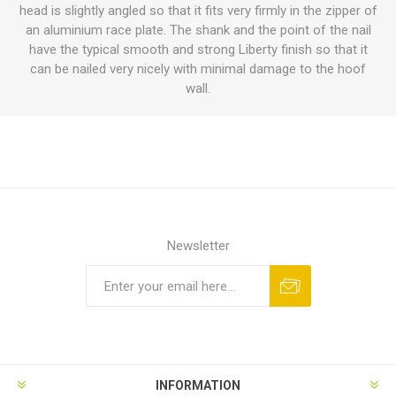
head is slightly angled so that it fits very firmly in the zipper of
an aluminium race plate. The shank and the point of the nail
have the typical smooth and strong Liberty finish so that it
can be nailed very nicely with minimal damage to the hoof
wall.
Newsletter
INFORMATION