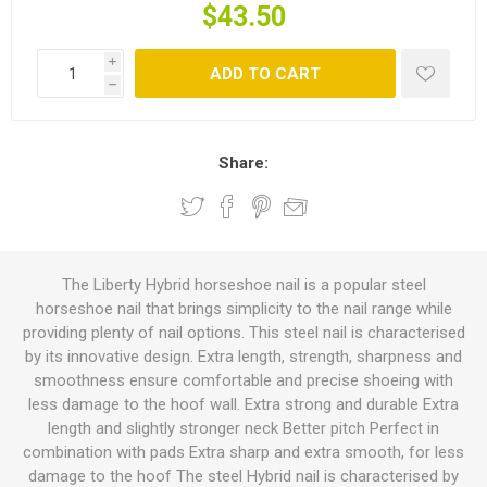
$43.50
i
ADD TO CART
h
Share:
The Liberty Hybrid horseshoe nail is a popular steel
horseshoe nail that brings simplicity to the nail range while
providing plenty of nail options. This steel nail is characterised
by its innovative design. Extra length, strength, sharpness and
smoothness ensure comfortable and precise shoeing with
less damage to the hoof wall. Extra strong and durable Extra
length and slightly stronger neck Better pitch Perfect in
combination with pads Extra sharp and extra smooth, for less
damage to the hoof The steel Hybrid nail is characterised by