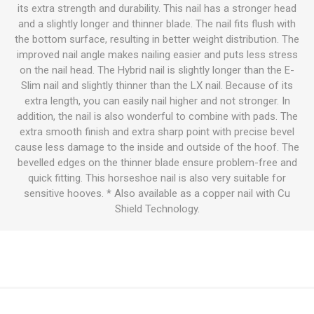
its extra strength and durability. This nail has a stronger head
and a slightly longer and thinner blade. The nail fits flush with
the bottom surface, resulting in better weight distribution. The
improved nail angle makes nailing easier and puts less stress
on the nail head. The Hybrid nail is slightly longer than the E-
Slim nail and slightly thinner than the LX nail. Because of its
extra length, you can easily nail higher and not stronger. In
addition, the nail is also wonderful to combine with pads. The
extra smooth finish and extra sharp point with precise bevel
cause less damage to the inside and outside of the hoof. The
bevelled edges on the thinner blade ensure problem-free and
quick fitting. This horseshoe nail is also very suitable for
sensitive hooves. * Also available as a copper nail with Cu
Shield Technology.