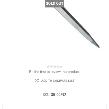
Be the first to review this product
ADD TO COMPARE LIST
SKU:
30-00292