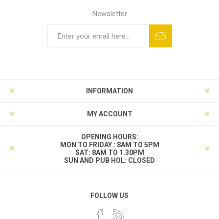
Newsletter
INFORMATION
MY ACCOUNT
OPENING HOURS:
MON TO FRIDAY : 8AM TO 5PM
SAT: 8AM TO 1.30PM
SUN AND PUB HOL: CLOSED
FOLLOW US