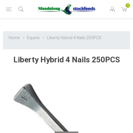
0
Home
Equine
Liberty Hybrid 4 Nails 250PCS
Liberty Hybrid 4 Nails 250PCS