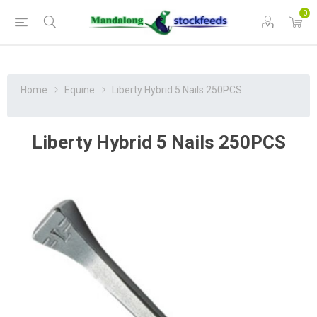
0
Home
Equine
Liberty Hybrid 5 Nails 250PCS
Liberty Hybrid 5 Nails 250PCS