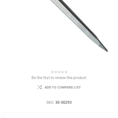
Be the first to review this product
ADD TO COMPARE LIST
SKU:
30-00293