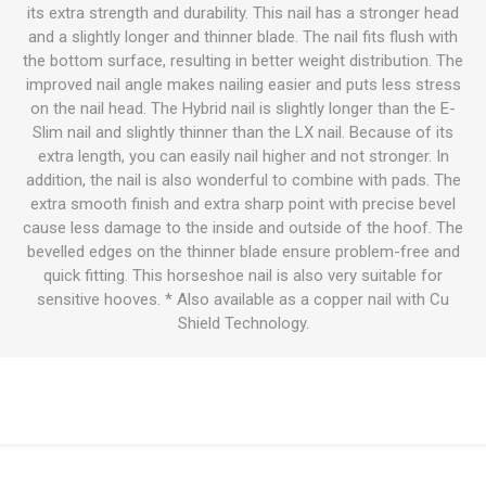
its extra strength and durability. This nail has a stronger head
and a slightly longer and thinner blade. The nail fits flush with
the bottom surface, resulting in better weight distribution. The
improved nail angle makes nailing easier and puts less stress
on the nail head. The Hybrid nail is slightly longer than the E-
Slim nail and slightly thinner than the LX nail. Because of its
extra length, you can easily nail higher and not stronger. In
addition, the nail is also wonderful to combine with pads. The
extra smooth finish and extra sharp point with precise bevel
cause less damage to the inside and outside of the hoof. The
bevelled edges on the thinner blade ensure problem-free and
quick fitting. This horseshoe nail is also very suitable for
sensitive hooves. * Also available as a copper nail with Cu
Shield Technology.