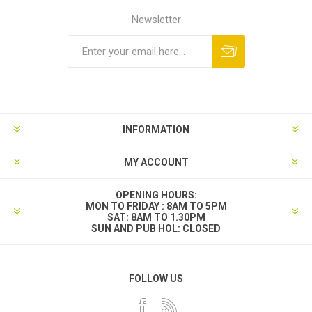
Newsletter
INFORMATION
MY ACCOUNT
OPENING HOURS:
MON TO FRIDAY : 8AM TO 5PM
SAT: 8AM TO 1.30PM
SUN AND PUB HOL: CLOSED
FOLLOW US