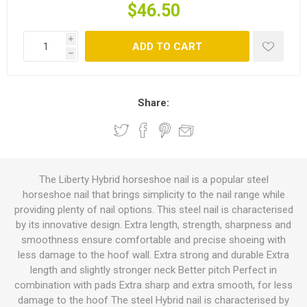
$46.50
i
ADD TO CART
h
Share:
The Liberty Hybrid horseshoe nail is a popular steel
horseshoe nail that brings simplicity to the nail range while
providing plenty of nail options. This steel nail is characterised
by its innovative design. Extra length, strength, sharpness and
smoothness ensure comfortable and precise shoeing with
less damage to the hoof wall. Extra strong and durable Extra
length and slightly stronger neck Better pitch Perfect in
combination with pads Extra sharp and extra smooth, for less
damage to the hoof The steel Hybrid nail is characterised by