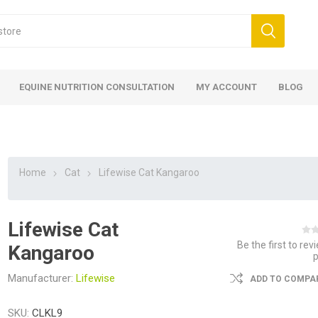
EQUINE NUTRITION CONSULTATION
MY ACCOUNT
BLOG
Home
Cat
Lifewise Cat Kangaroo
Lifewise Cat
ed
 Food
ood
ood
 Food
lies
ces
eed
Fencing
Be the first to rev
Kangaroo
Manufacturer:
Lifewise
ADD TO COMPAR
SKU:
CLKL9