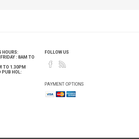
G HOURS:
FOLLOW US
FRIDAY : 8AM TO
M TO 1.30PM
 PUB HOL:
PAYMENT OPTIONS