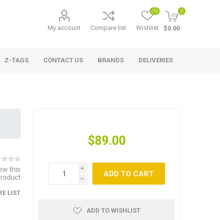
(0)
0
My account
Compare list
Wishlist
$0.00
Z-TAGS
CONTACT US
BRANDS
DELIVERIES
$89.00
iew this
i
ADD TO CART
product
h
E LIST
ADD TO WISHLIST