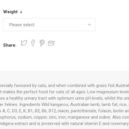
Weight
*
nts
oat Care
plies
plies
 Waterers
Food
plies
s
Share:
e
re
g
plies
s
ixes
gents
sh Rolls
pecially favoured by cats, and when combined with grass fed Australi
 it makes the perfect food for cats of all ages. Low magnesium level
 a healthy urinary tract with optimum urine pH levels, whilst the uni
er felines. Ingredients Wild kangaroo, Australian lamb, lamb fat, rice, 
 A, C, D3, E, K, B1, B2, B6, B12, niacin, pantothenate, folacin, biotin a
sphorus, sodium, copper, zinc, iron, manganese and iodine. Also cont
idigera extract and is preserved with natural vitamin E and rosemary 