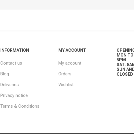
ies
t Aid
 Mulch &
n|Barb
plies
INFORMATION
MY ACCOUNT
OPENIN
MON TO 
pplies
nt
5PM
Contact us
My account
e Boots
SAT: 8A
SUN AND
Blog
Orders
CLOSED
Deliveries
Wishlist
Privacy notice
Terms & Conditions
s|Flyveils