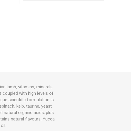
an lamb, vitamins, minerals
s coupled with high levels of
que scientific formulation is
spinach, kelp, taurine, yeast
nd natural organic acids, plus
ains natural flavours, Yucca
oil.