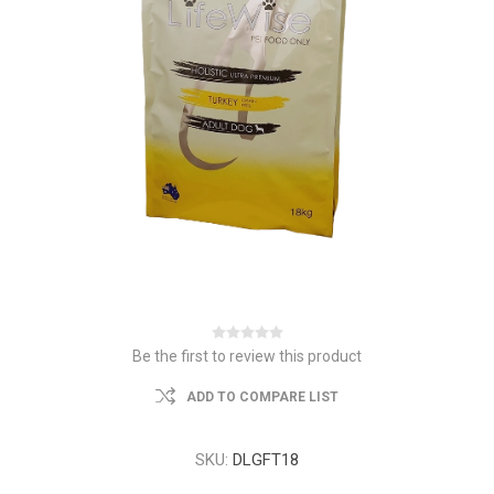
Be the first to review this product
ADD TO COMPARE LIST
SKU:
DLGFT18