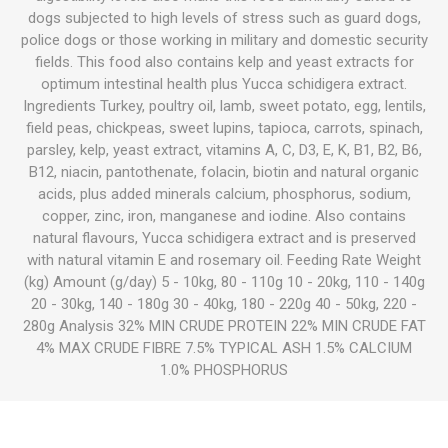
dogs subjected to high levels of stress such as guard dogs,
police dogs or those working in military and domestic security
fields. This food also contains kelp and yeast extracts for
optimum intestinal health plus Yucca schidigera extract.
Ingredients Turkey, poultry oil, lamb, sweet potato, egg, lentils,
field peas, chickpeas, sweet lupins, tapioca, carrots, spinach,
parsley, kelp, yeast extract, vitamins A, C, D3, E, K, B1, B2, B6,
B12, niacin, pantothenate, folacin, biotin and natural organic
acids, plus added minerals calcium, phosphorus, sodium,
copper, zinc, iron, manganese and iodine. Also contains
natural flavours, Yucca schidigera extract and is preserved
with natural vitamin E and rosemary oil. Feeding Rate Weight
(kg) Amount (g/day) 5 - 10kg, 80 - 110g 10 - 20kg, 110 - 140g
20 - 30kg, 140 - 180g 30 - 40kg, 180 - 220g 40 - 50kg, 220 -
280g Analysis 32% MIN CRUDE PROTEIN 22% MIN CRUDE FAT
4% MAX CRUDE FIBRE 7.5% TYPICAL ASH 1.5% CALCIUM
1.0% PHOSPHORUS