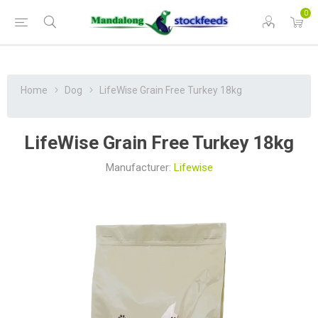
0
Home
Dog
LifeWise Grain Free Turkey 18kg
LifeWise Grain Free Turkey 18kg
Manufacturer:
Lifewise