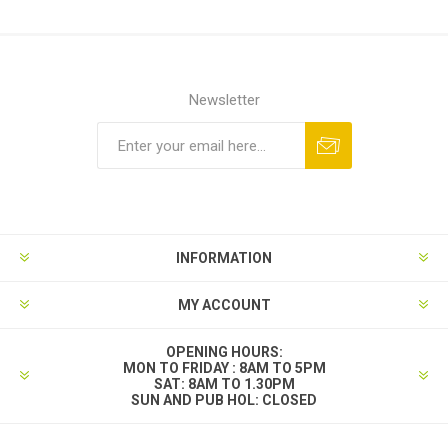
Newsletter
INFORMATION
MY ACCOUNT
OPENING HOURS:
MON TO FRIDAY : 8AM TO 5PM
SAT: 8AM TO 1.30PM
SUN AND PUB HOL: CLOSED