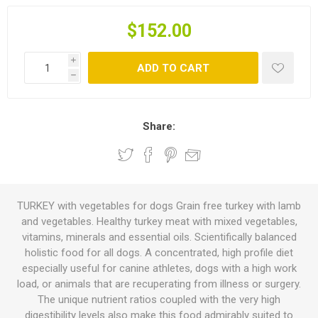
$152.00
i
ADD TO CART
h
Share:
TURKEY with vegetables for dogs Grain free turkey with lamb
and vegetables. Healthy turkey meat with mixed vegetables,
vitamins, minerals and essential oils. Scientifically balanced
holistic food for all dogs. A concentrated, high profile diet
especially useful for canine athletes, dogs with a high work
load, or animals that are recuperating from illness or surgery.
The unique nutrient ratios coupled with the very high
digestibility levels also make this food admirably suited to