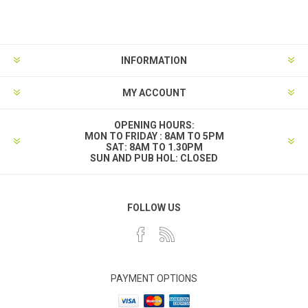
INFORMATION
MY ACCOUNT
OPENING HOURS:
MON TO FRIDAY : 8AM TO 5PM
SAT: 8AM TO 1.30PM
SUN AND PUB HOL: CLOSED
FOLLOW US
PAYMENT OPTIONS