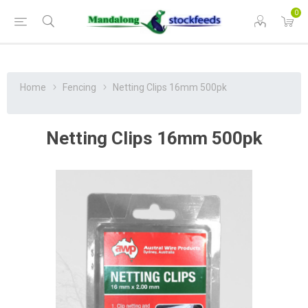
0
Home
Fencing
Netting Clips 16mm 500pk
Netting Clips 16mm 500pk