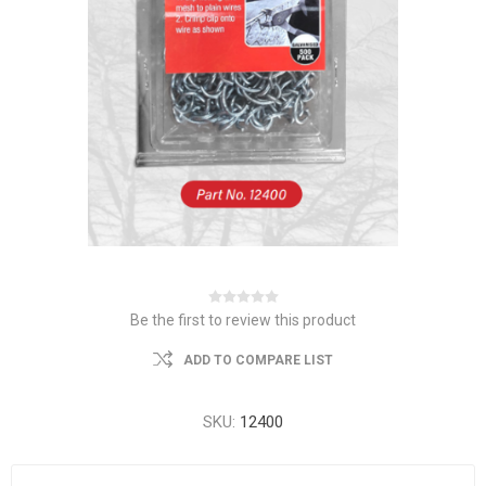
Be the first to review this product
ADD TO COMPARE LIST
SKU:
12400