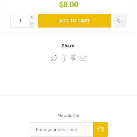
$8.00
i
ADD TO CART
h
Share:
Newsletter