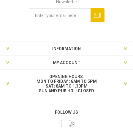
Newsletter
INFORMATION
MY ACCOUNT
OPENING HOURS:
MON TO FRIDAY : 8AM TO 5PM
SAT: 8AM TO 1.30PM
SUN AND PUB HOL: CLOSED
FOLLOW US