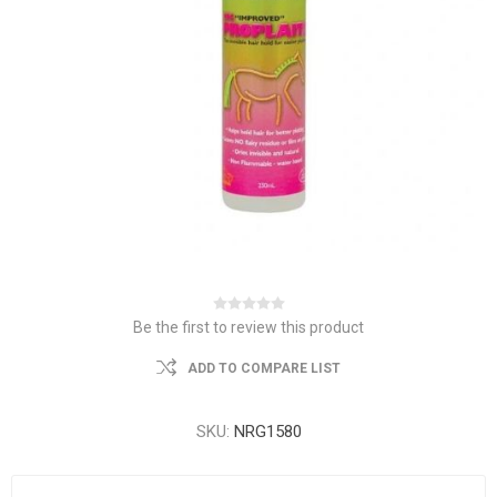
Be the first to review this product
ADD TO COMPARE LIST
SKU:
NRG1580