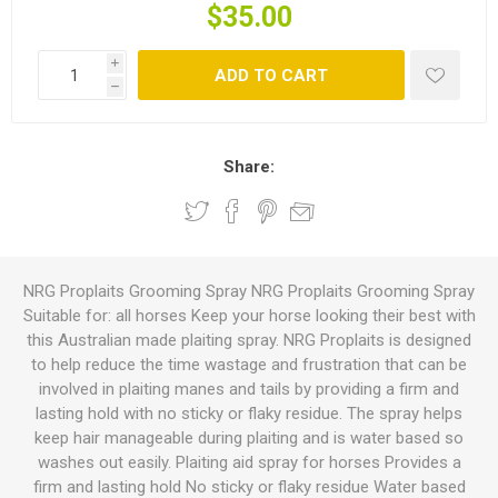
$35.00
i
ADD TO CART
h
Share:
NRG Proplaits Grooming Spray NRG Proplaits Grooming Spray
Suitable for: all horses Keep your horse looking their best with
this Australian made plaiting spray. NRG Proplaits is designed
to help reduce the time wastage and frustration that can be
involved in plaiting manes and tails by providing a firm and
lasting hold with no sticky or flaky residue. The spray helps
keep hair manageable during plaiting and is water based so
washes out easily. Plaiting aid spray for horses Provides a
firm and lasting hold No sticky or flaky residue Water based