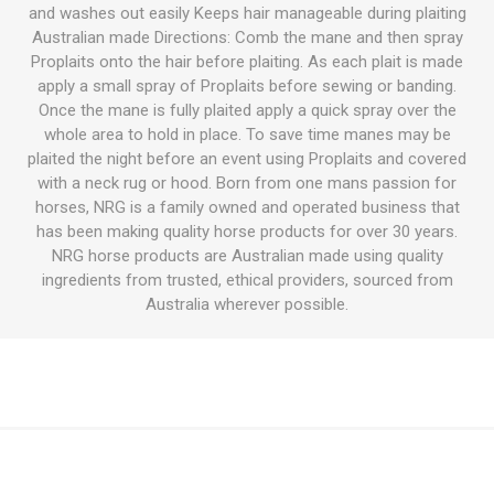
and washes out easily Keeps hair manageable during plaiting
Australian made Directions: Comb the mane and then spray
Proplaits onto the hair before plaiting. As each plait is made
apply a small spray of Proplaits before sewing or banding.
Once the mane is fully plaited apply a quick spray over the
whole area to hold in place. To save time manes may be
plaited the night before an event using Proplaits and covered
with a neck rug or hood. Born from one mans passion for
horses, NRG is a family owned and operated business that
has been making quality horse products for over 30 years.
NRG horse products are Australian made using quality
ingredients from trusted, ethical providers, sourced from
Australia wherever possible.