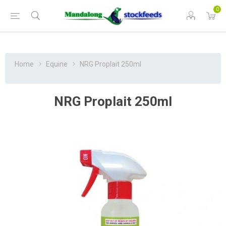
0
Home
Equine
NRG Proplait 250ml
NRG Proplait 250ml