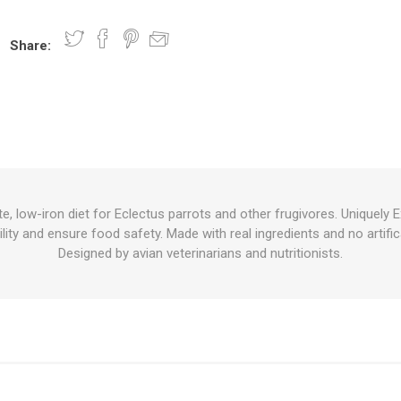
Share:
nts
oat Care
plies
plies
 Waterers
Food
plies
s
e, low-iron diet for Eclectus parrots and other frugivores. Uniquely E
ility and ensure food safety. Made with real ingredients and no artifi
e
re
g
plies
s
ixes
gents
sh Rolls
Designed by avian veterinarians and nutritionists.