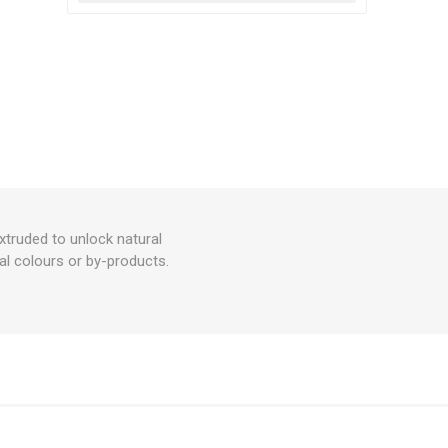
xtruded to unlock natural
cal colours or by-products.