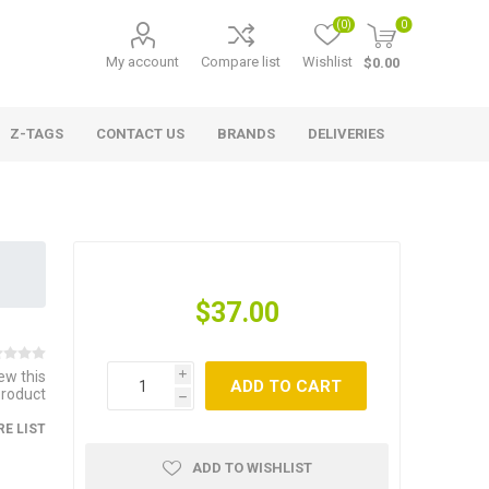
(0)
0
My account
Compare list
Wishlist
$0.00
Z-TAGS
CONTACT US
BRANDS
DELIVERIES
$37.00
iew this
i
ADD TO CART
product
h
E LIST
ADD TO WISHLIST