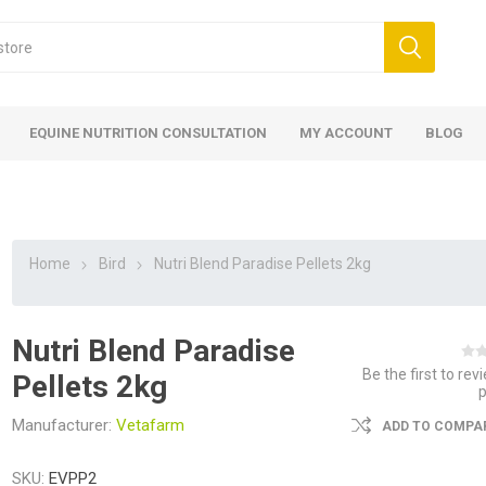
EQUINE NUTRITION CONSULTATION
MY ACCOUNT
BLOG
Home
Bird
Nutri Blend Paradise Pellets 2kg
Nutri Blend Paradise
ed
 Food
ood
ood
 Food
lies
ces
eed
Fencing
Be the first to rev
Pellets 2kg
Manufacturer:
Vetafarm
ADD TO COMPAR
SKU:
EVPP2