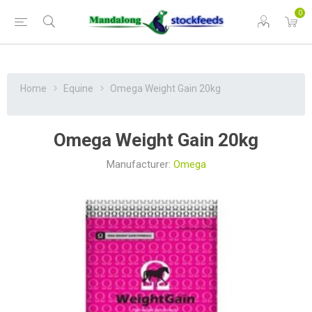
0
Home
Equine
Omega Weight Gain 20kg
Omega Weight Gain 20kg
Manufacturer:
Omega