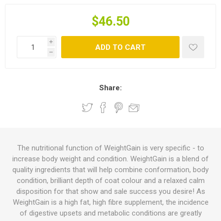
$46.50
i
ADD TO CART
h
Share:
The nutritional function of WeightGain is very specific - to
increase body weight and condition. WeightGain is a blend of
quality ingredients that will help combine conformation, body
condition, brilliant depth of coat colour and a relaxed calm
disposition for that show and sale success you desire! As
WeightGain is a high fat, high fibre supplement, the incidence
of digestive upsets and metabolic conditions are greatly