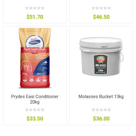
$51.70
$46.50
Prydes Easi Conditioner
Molasses Bucket 13kg
20kg
$33.50
$36.00