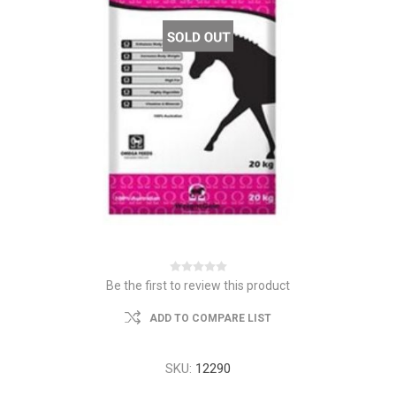
Be the first to review this product
ADD TO COMPARE LIST
SKU:
12290