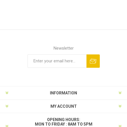
Newsletter
INFORMATION
MY ACCOUNT
OPENING HOURS:
MON TO FRIDAY : 8AM TO 5PM