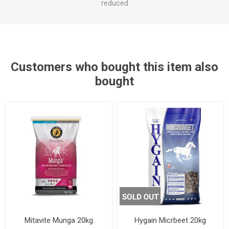
reduced
Customers who bought this item also
bought
Mitavite Munga 20kg
Hygain Micrbeet 20kg