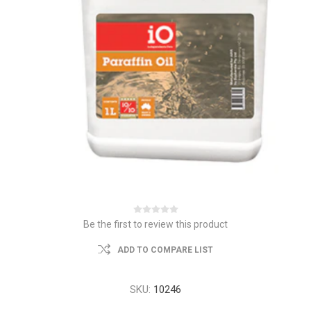
Be the first to review this product
ADD TO COMPARE LIST
SKU:
10246