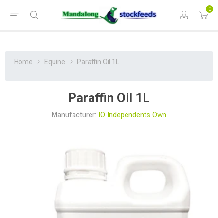
0
Home
Equine
Paraffin Oil 1L
Paraffin Oil 1L
Manufacturer:
IO Independents Own