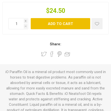
$24.50
i
ADD TO CART
h
Share:
iO Paraffin Oil is a mineral oil product most commonly used in
horses to treat digestive problems. As paraffin oil is not
absorbed by animal cells or tissue, it acts as a lubricant,
allowing for more easily excreted manure and sand from the
stomach. Quick Facts & Benefits: iO Neatsfoot Oil repels
water and protects against stiffening and cracking. Active
Constituent: Liquid paraffin oil is a mineral oil, and is a by-
product of petroleum distillation. It is transparent, colorless,