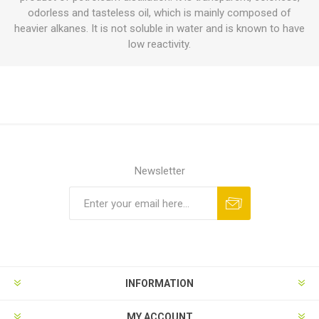
odorless and tasteless oil, which is mainly composed of
heavier alkanes. It is not soluble in water and is known to have
low reactivity.
Newsletter
INFORMATION
MY ACCOUNT