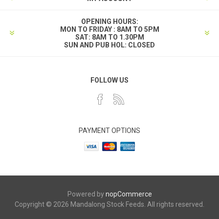
OPENING HOURS:
MON TO FRIDAY : 8AM TO 5PM
SAT: 8AM TO 1.30PM
SUN AND PUB HOL: CLOSED
FOLLOW US
PAYMENT OPTIONS
Powered by
nopCommerce
Copyright © 2026 Mandalong Stock Feeds. All rights reserved.