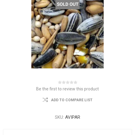
Be the first to review this product
ADD TO COMPARE LIST
SKU:
AVIPAR