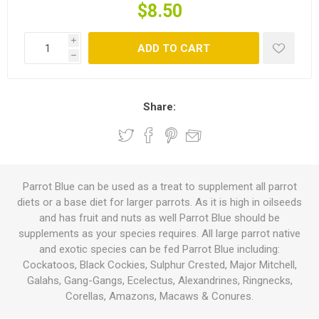
$8.50
i
ADD TO CART
h
Share:
Parrot Blue can be used as a treat to supplement all parrot
diets or a base diet for larger parrots. As it is high in oilseeds
and has fruit and nuts as well Parrot Blue should be
supplements as your species requires. All large parrot native
and exotic species can be fed Parrot Blue including:
Cockatoos, Black Cockies, Sulphur Crested, Major Mitchell,
Galahs, Gang-Gangs, Ecelectus, Alexandrines, Ringnecks,
Corellas, Amazons, Macaws & Conures.