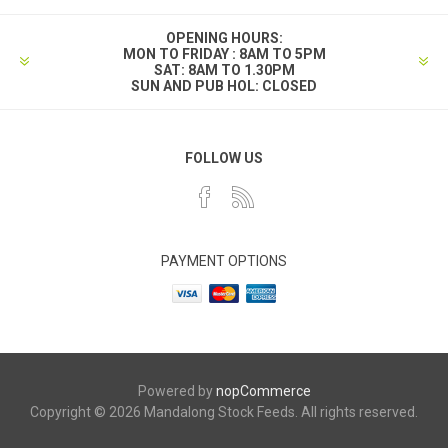
OPENING HOURS:
MON TO FRIDAY : 8AM TO 5PM
SAT: 8AM TO 1.30PM
SUN AND PUB HOL: CLOSED
FOLLOW US
PAYMENT OPTIONS
Powered by
nopCommerce
Copyright © 2026 Mandalong Stock Feeds. All rights reserved.