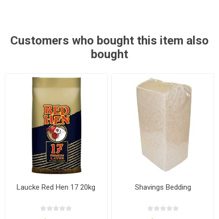
Customers who bought this item also
bought
Laucke Red Hen 17 20kg
Shavings Bedding