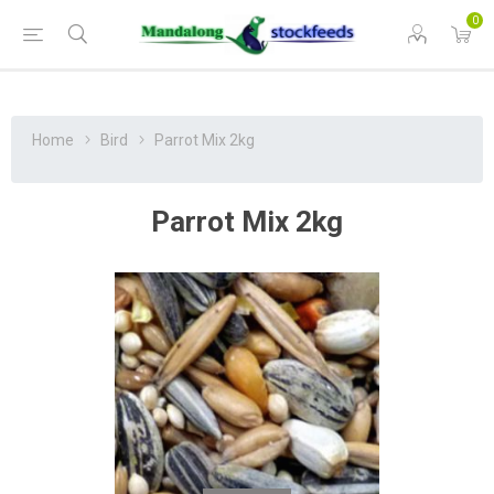
0
Home
Bird
Parrot Mix 2kg
Parrot Mix 2kg