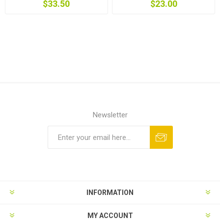
$33.50
$23.00
Newsletter
INFORMATION
MY ACCOUNT