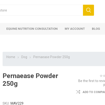
EQUINE NUTRITION CONSULTATION
MY ACCOUNT
BLOG
Home
Dog
Pernaease Powder 250g
Pernaease Powder
ed
 Food
ood
ood
 Food
lies
ces
eed
Fencing
Be the first to rev
250g
ADD TO COMPAR
SKU:
MAV229