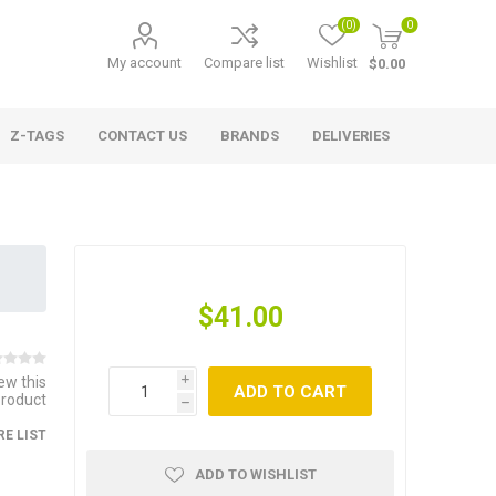
(0)
0
My account
Compare list
Wishlist
$0.00
Z-TAGS
CONTACT US
BRANDS
DELIVERIES
$41.00
iew this
i
ADD TO CART
product
h
E LIST
ADD TO WISHLIST