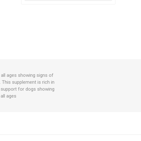
all ages showing signs of
s. This supplement is rich in
t support for dogs showing
 all ages