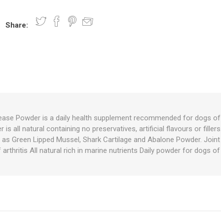
Share:
nts
oat Care
plies
plies
 Waterers
Food
plies
s
se Powder is a daily health supplement recommended for dogs of 
is all natural containing no preservatives, artificial flavours or filler
e
re
g
plies
s
ixes
gents
sh Rolls
as Green Lipped Mussel, Shark Cartilage and Abalone Powder. Join
 arthritis All natural rich in marine nutrients Daily powder for dogs of