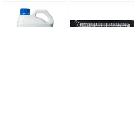
Dicamba - M 2.5 Litre
Heavy Duty Cat Trap with
Floor Plate
$52.00
$170.00