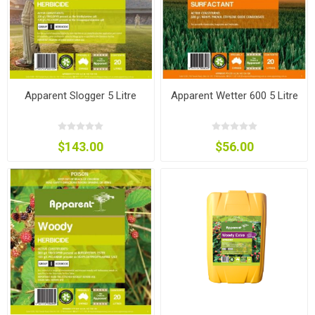
Apparent Slogger 5 Litre
Apparent Wetter 600 5 Litre
$143.00
$56.00