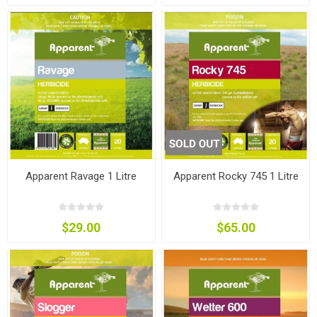
Apparent Ravage 1 Litre
Apparent Rocky 745 1 Litre
$29.00
$65.00