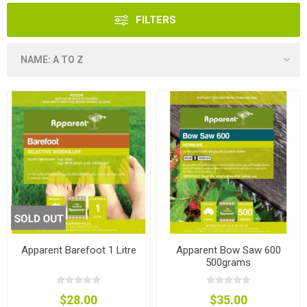
FILTERS
Apparent Barefoot 1 Litre
Apparent Bow Saw 600
500grams
$28.00
$35.00