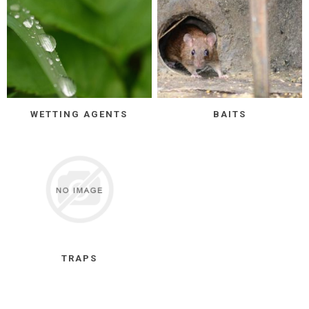
WETTING AGENTS
BAITS
TRAPS