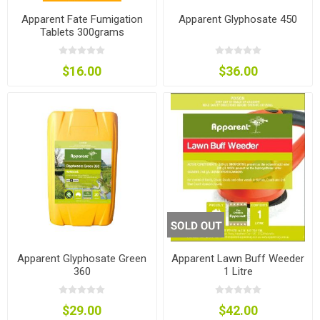
Apparent Fate Fumigation
Apparent Glyphosate 450
Tablets 300grams
$16.00
$36.00
Apparent Glyphosate Green
Apparent Lawn Buff Weeder
360
1 Litre
$29.00
$42.00