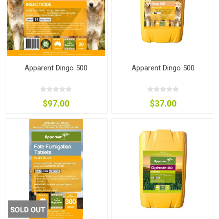
Apparent Dingo 500
Apparent Dingo 500
$97.00
$37.00