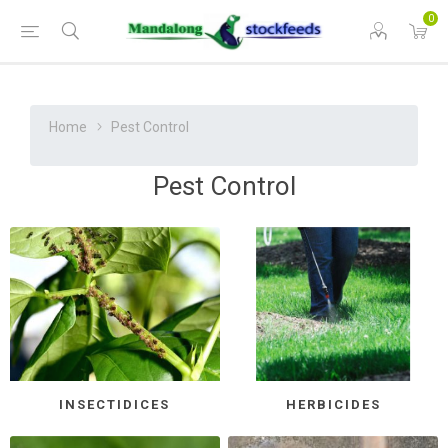
0
Home
Pest Control
Pest Control
INSECTIDICES
HERBICIDES