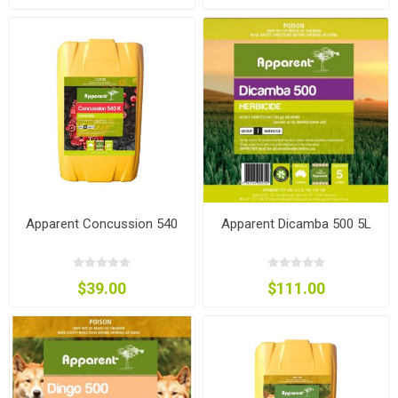
Apparent Concussion 540
Apparent Dicamba 500 5L
$39.00
$111.00