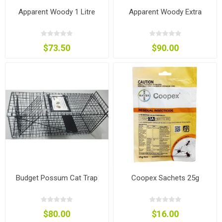
Apparent Woody 1 Litre
Apparent Woody Extra
$73.50
$90.00
Budget Possum Cat Trap
Coopex Sachets 25g
$80.00
$16.00