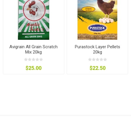
Avigrain All Grain Scratch
Purastock Layer Pellets
Mix 20kg
20kg
$25.00
$22.50