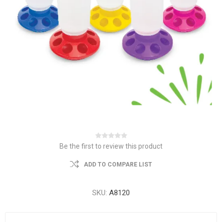
Be the first to review this product
ADD TO COMPARE LIST
SKU:
A8120