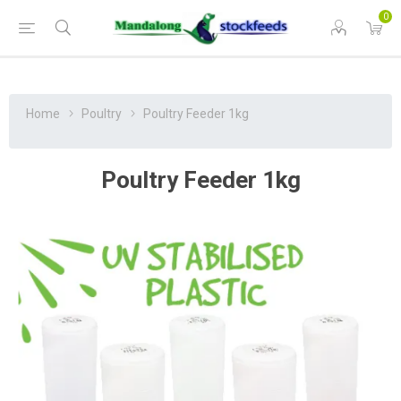
0
Home
Poultry
Poultry Feeder 1kg
Poultry Feeder 1kg