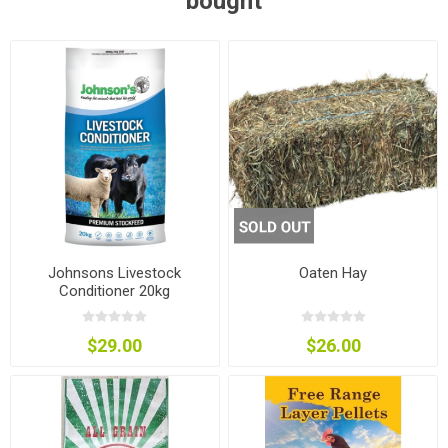
bought
Johnsons Livestock
Oaten Hay
Conditioner 20kg
$29.00
$26.00