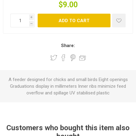
$9.00
i
ADD TO CART
h
Share:
A feeder designed for chicks and small birds Eight openings
Graduations display in millimeters Inner ribs minimize feed
overflow and spillage UV stabilised plastic
Customers who bought this item also