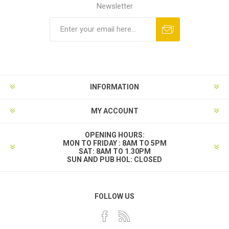
Newsletter
INFORMATION
MY ACCOUNT
OPENING HOURS:
MON TO FRIDAY : 8AM TO 5PM
SAT: 8AM TO 1.30PM
SUN AND PUB HOL: CLOSED
FOLLOW US