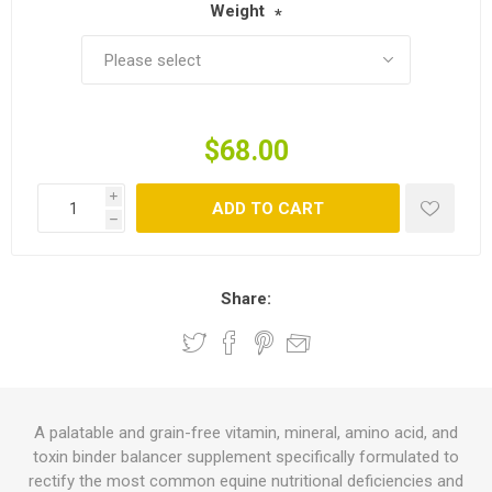
Weight
*
$68.00
i
ADD TO CART
h
Share:
A palatable and grain-free vitamin, mineral, amino acid, and
toxin binder balancer supplement specifically formulated to
rectify the most common equine nutritional deficiencies and