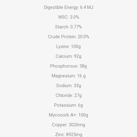
Digestible Energy: 6.4 MJ
WSC: 3.0%
Starch: 0.77%
Crude Protein: 20.0%
Lysine: 100g
Calcium: 92g
Phosphorous: 38g
Magnesium: 16 g
Sodium: 33g
Chloride: 27g
Potassium: 6g
Mycosorb A+: 100g
Copper: 3026mg
Zinc: 8925mg