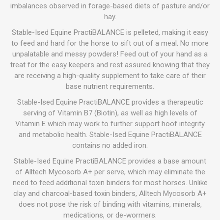
imbalances observed in forage-based diets of pasture and/or
hay.
Stable-Ised Equine PractiBALANCE is pelleted, making it easy
to feed and hard for the horse to sift out of a meal. No more
unpalatable and messy powders! Feed out of your hand as a
treat for the easy keepers and rest assured knowing that they
are receiving a high-quality supplement to take care of their
base nutrient requirements.
Stable-Ised Equine PractiBALANCE provides a therapeutic
serving of Vitamin B7 (Biotin), as well as high levels of
Vitamin E which may work to further support hoof integrity
and metabolic health. Stable-Ised Equine PractiBALANCE
contains no added iron.
Stable-Ised Equine PractiBALANCE provides a base amount
of Alltech Mycosorb A+ per serve, which may eliminate the
need to feed additional toxin binders for most horses. Unlike
clay and charcoal-based toxin binders, Alltech Mycosorb A+
does not pose the risk of binding with vitamins, minerals,
medications, or de-wormers.