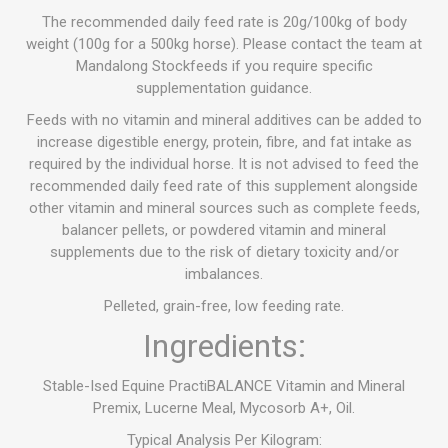
The recommended daily feed rate is 20g/100kg of body
weight (100g for a 500kg horse). Please contact the team at
Mandalong Stockfeeds if you require specific
supplementation guidance.
Feeds with no vitamin and mineral additives can be added to
increase digestible energy, protein, fibre, and fat intake as
required by the individual horse. It is not advised to feed the
recommended daily feed rate of this supplement alongside
other vitamin and mineral sources such as complete feeds,
balancer pellets, or powdered vitamin and mineral
supplements due to the risk of dietary toxicity and/or
imbalances.
Pelleted, grain-free, low feeding rate.
Ingredients:
Stable-Ised Equine PractiBALANCE Vitamin and Mineral
Premix, Lucerne Meal, Mycosorb A+, Oil.
Typical Analysis Per Kilogram: