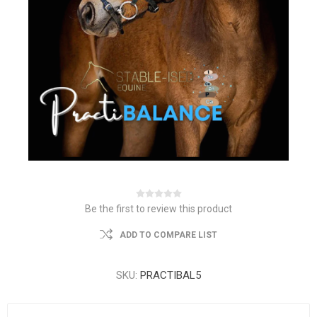
Be the first to review this product
ADD TO COMPARE LIST
SKU:
PRACTIBAL5