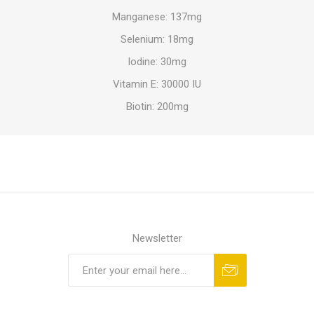
Manganese: 137mg
Selenium: 18mg
Iodine: 30mg
Vitamin E: 30000 IU
Biotin: 200mg
Newsletter