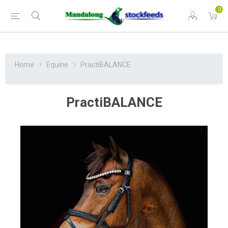
0
Home
Equine
PractiBALANCE
PractiBALANCE