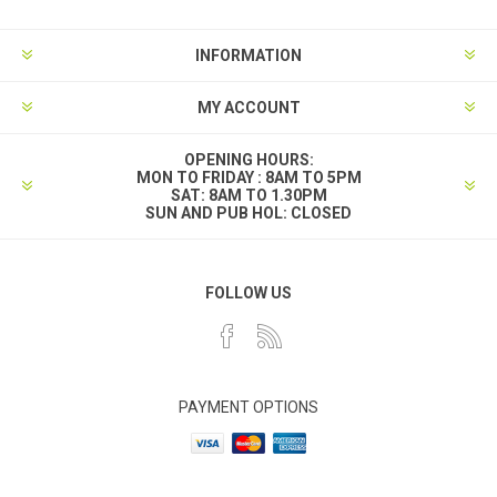
INFORMATION
MY ACCOUNT
OPENING HOURS:
MON TO FRIDAY : 8AM TO 5PM
SAT: 8AM TO 1.30PM
SUN AND PUB HOL: CLOSED
FOLLOW US
PAYMENT OPTIONS